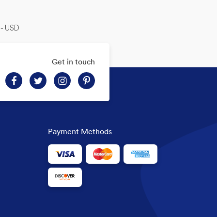
-- USD
Get in touch
Payment Methods