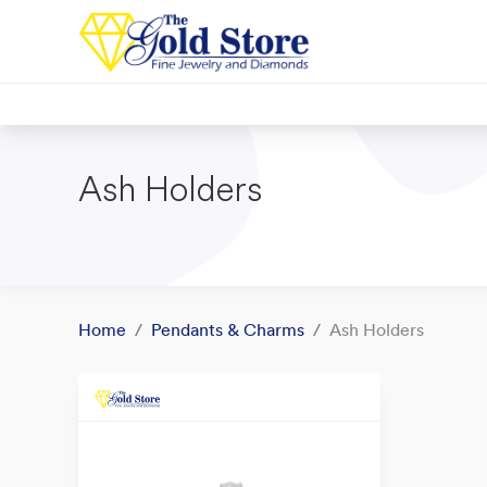
Ash Holders
Home
Pendants & Charms
Ash Holders