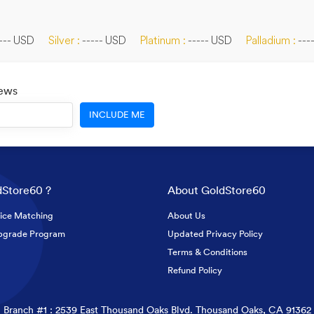
--- USD
Silver :
----- USD
Platinum :
----- USD
Palladium :
---
News
INCLUDE ME
Store60 ?
About GoldStore60
ice Matching
About Us
pgrade Program
Updated Privacy Policy
Terms & Conditions
Refund Policy
Branch #1 : 2539 East Thousand Oaks Blvd. Thousand Oaks, CA 91362