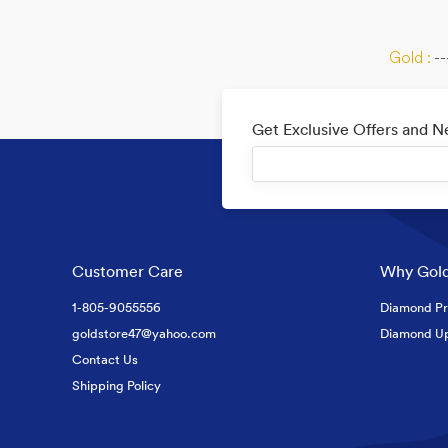
Gold :
--
Get Exclusive Offers and 
Customer Care
Why Gold
1-805-9055556
Diamond Pr
goldstore47@yahoo.com
Diamond U
Contact Us
Shipping Policy