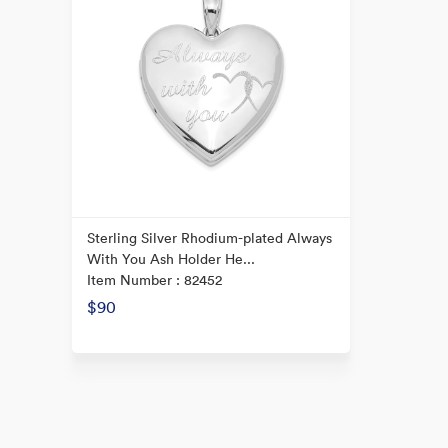
Sterling Silver Rhodium-plated Always
With You Ash Holder He...
Item Number : 82452
$90