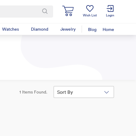
Wish List
Login
Watches
Diamond
Jewelry
Blog
Home
Sort By
1 Items Found.