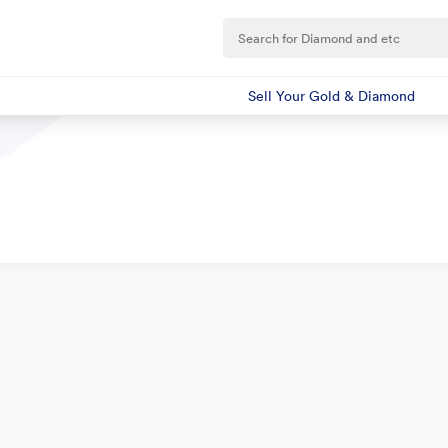
Sell Your Gold & Diamond