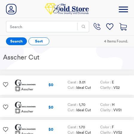
Search
Sort
4 Items Found.
Asscher Cut
Carat :
3.01
Color :
E
$0
Cut :
Ideal Cut
Clarity :
VS2
Asscher
Carat :
1,70
Color :
H
$0
Cut :
Ideal Cut
Clarity :
VVS1
Asscher
Carat :
1.70
Color :
F
$0
Cut :
Ideal Cut
Clarity :
VVS2
Asscher