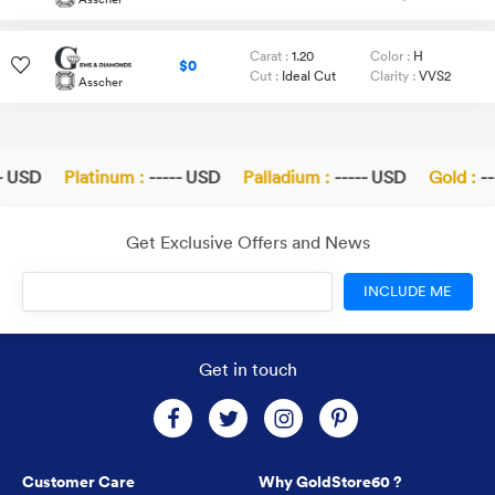
Carat :
1.20
Color :
H
$0
Cut :
Ideal Cut
Clarity :
VVS2
Asscher
- USD
Platinum :
----- USD
Palladium :
----- USD
Gold :
--
Get Exclusive Offers and News
INCLUDE ME
Get in touch
Customer Care
Why GoldStore60 ?