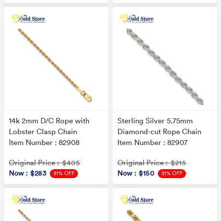
14k 2mm D/C Rope with
Sterling Silver 5.75mm
Lobster Clasp Chain
Diamond-cut Rope Chain
Item Number : 82908
Item Number : 82907
Original Price
Original Price
: $405
: $215
Now
: $283
Now
: $150
31% OFF
31% OFF