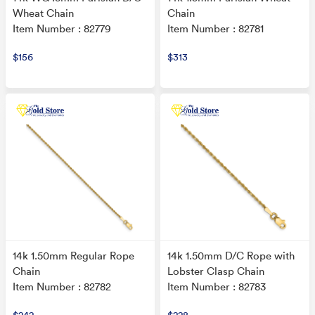
Wheat Chain
Chain
Item Number : 82779
Item Number : 82781
$156
$313
14k 1.50mm Regular Rope
14k 1.50mm D/C Rope with
Chain
Lobster Clasp Chain
Item Number : 82782
Item Number : 82783