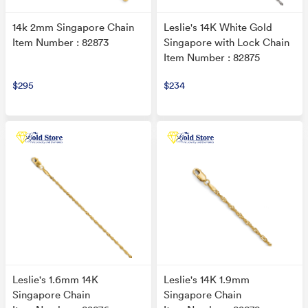
14k 2mm Singapore Chain
Leslie's 14K White Gold
Item Number : 82873
Singapore with Lock Chain
Item Number : 82875
$295
$234
Leslie's 1.6mm 14K
Leslie's 14K 1.9mm
Singapore Chain
Singapore Chain