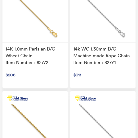
14K 1.0mm Parisian D/C
14k WG 1.30mm D/C
Wheat Chain
Machine-made Rope Chain
Item Number : 82772
Item Number : 82774
$206
$311