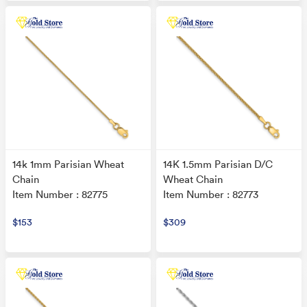
14k 1mm Parisian Wheat
14K 1.5mm Parisian D/C
Chain
Wheat Chain
Item Number : 82775
Item Number : 82773
$153
$309