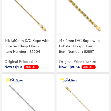
14k 1.50mm D/C Rope with
14k 4mm D/C Rope with
Lobster Clasp Chain
Lobster Clasp Chain
Item Number : 82904
Item Number : 82897
Original Price
Original Price
: $258
: $1506
Now
: $181
Now
: $1054
30% OFF
31% OFF