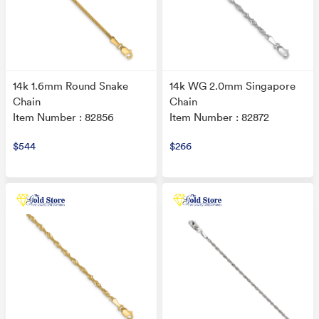
14k 1.6mm Round Snake
14k WG 2.0mm Singapore
Chain
Chain
Item Number : 82856
Item Number : 82872
$544
$266