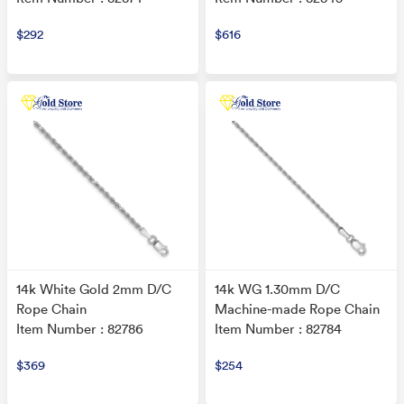
$292
$616
14k White Gold 2mm D/C
14k WG 1.30mm D/C
Rope Chain
Machine-made Rope Chain
Item Number : 82786
Item Number : 82784
$369
$254