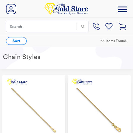
Sort
199 Items Found.
Chain Styles