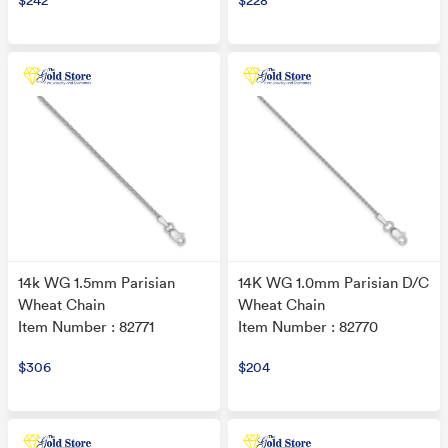
$242
$228
14k WG 1.5mm Parisian
14K WG 1.0mm Parisian D/C
Wheat Chain
Wheat Chain
Item Number : 82771
Item Number : 82770
$306
$204