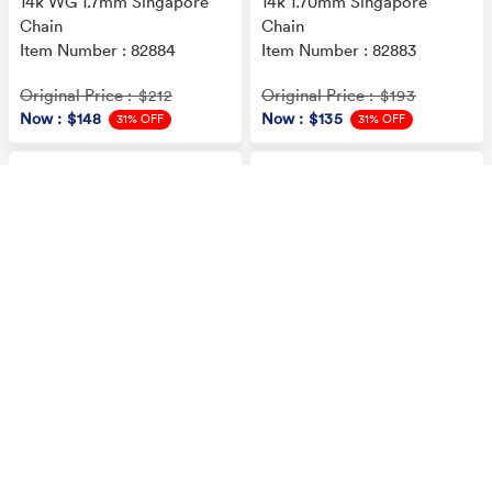
14k WG 1.7mm Singapore
14k 1.70mm Singapore
Chain
Chain
Item Number : 82884
Item Number : 82883
Original Price
Original Price
: $212
: $193
Now
: $148
Now
: $135
31% OFF
31% OFF
14k .90mm Round Snake
14k 1.20mm Octagonal
Chain
Snake Chain
Item Number : 82859
Item Number : 82849