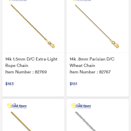
14k 1.5mm D/C Extra-Light
14k .8mm Parisian D/C
Rope Chain
Wheat Chain
Item Number : 82769
Item Number : 82767
$183
$151