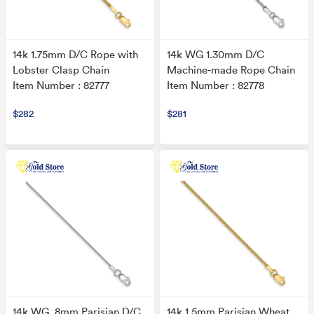
14k 1.75mm D/C Rope with
14k WG 1.30mm D/C
Lobster Clasp Chain
Machine-made Rope Chain
Item Number : 82777
Item Number : 82778
$282
$281
14k WG .8mm Parisian D/C
14k 1.5mm Parisian Wheat