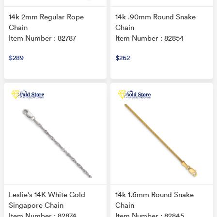
14k 2mm Regular Rope
14k .90mm Round Snake
Chain
Chain
Item Number : 82787
Item Number : 82854
$289
$262
Leslie's 14K White Gold
14k 1.6mm Round Snake
Singapore Chain
Chain
Item Number : 82874
Item Number : 82845