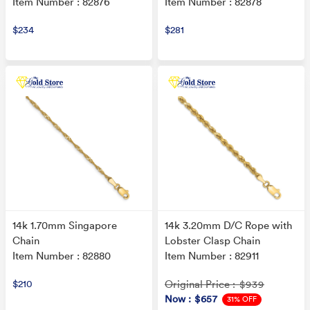
Item Number : 82876
Item Number : 82878
$234
$281
14k 1.70mm Singapore
14k 3.20mm D/C Rope with
Chain
Lobster Clasp Chain
Item Number : 82880
Item Number : 82911
$210
Original Price
: $939
Now
: $657
31% OFF