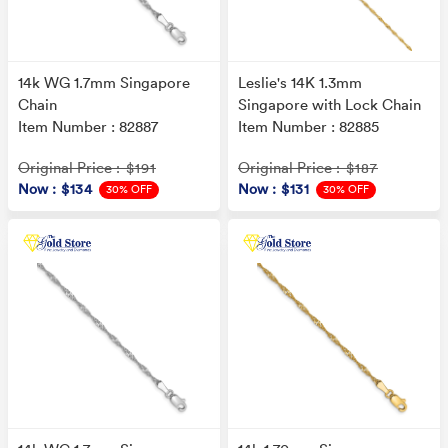
14k WG 1.7mm Singapore
Leslie's 14K 1.3mm
Chain
Singapore with Lock Chain
Item Number : 82887
Item Number : 82885
Original Price
Original Price
: $191
: $187
Now
: $134
Now
: $131
30% OFF
30% OFF