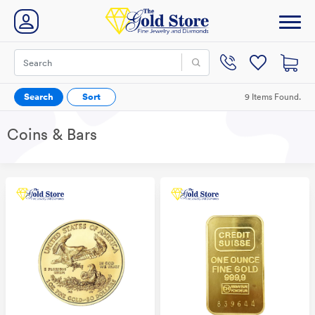
Search
Sort
9 Items Found.
Coins & Bars