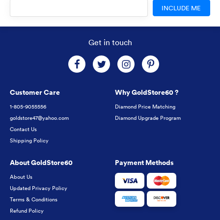
INCLUDE ME
Get in touch
Customer Care
Why GoldStore60 ?
1-805-9055556
Diamond Price Matching
goldstore47@yahoo.com
Diamond Upgrade Program
Contact Us
Shipping Policy
About GoldStore60
Payment Methods
About Us
Updated Privacy Policy
Terms & Conditions
Refund Policy