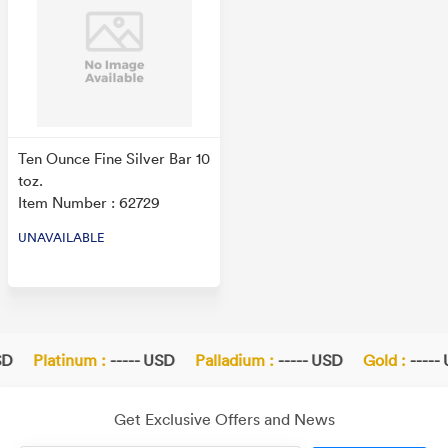
Ten Ounce Fine Silver Bar 10
toz.
Item Number : 62729
UNAVAILABLE
D
Platinum :
----- USD
Palladium :
----- USD
Gold :
----- 
Get Exclusive Offers and News