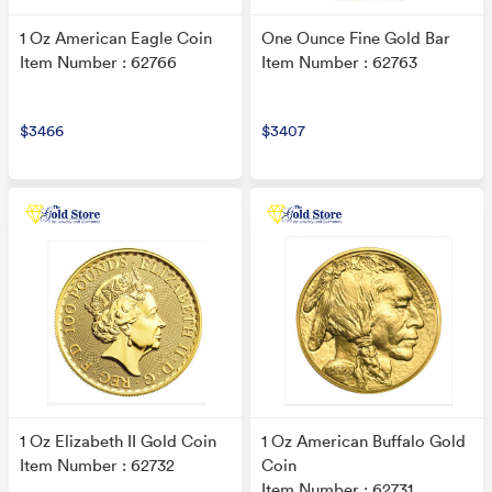
1 Oz American Eagle Coin
One Ounce Fine Gold Bar
Item Number : 62766
Item Number : 62763
$3466
$3407
1 Oz Elizabeth II Gold Coin
1 Oz American Buffalo Gold
Item Number : 62732
Coin
Item Number : 62731