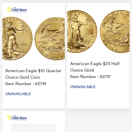
American Eagle $25 Half
Ounce Gold
American Eagle $10 Quarter
Item Number : 62717
Ounce Gold Coin
Item Number : 62714
UNAVAILABLE
UNAVAILABLE