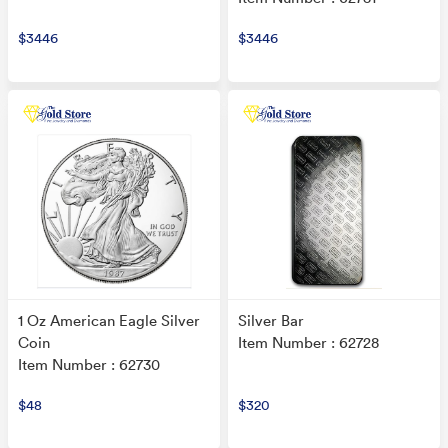
$3446
$3446
1 Oz American Eagle Silver
Silver Bar
Coin
Item Number : 62728
Item Number : 62730
$48
$320