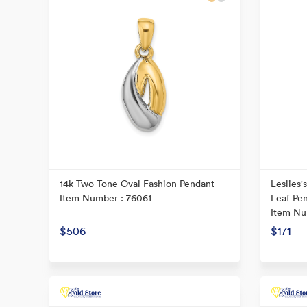
14k Two-Tone Oval Fashion Pendant
Leslies'
Item Number : 76061
Leaf Pe
Item Nu
$506
$171