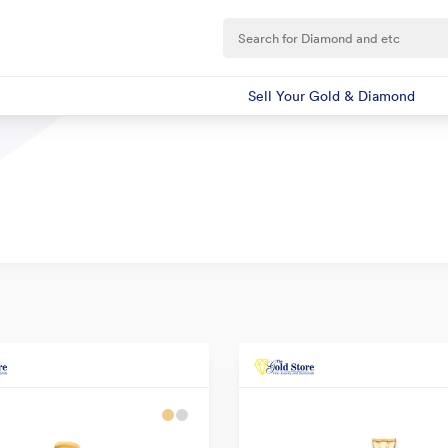
Sell Your Gold & Diamond