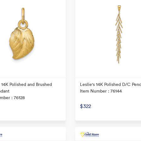
s 14K Polished and Brushed
Leslie's 14K Polished D/C Pen
ndant
Item Number : 76144
mber : 76128
$322