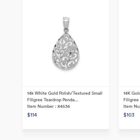
14k White Gold Polish/Textured Small
14K Gold
Filigree Teardrop Penda...
Filigree
Item Number : 84536
Item Nu
$114
$103