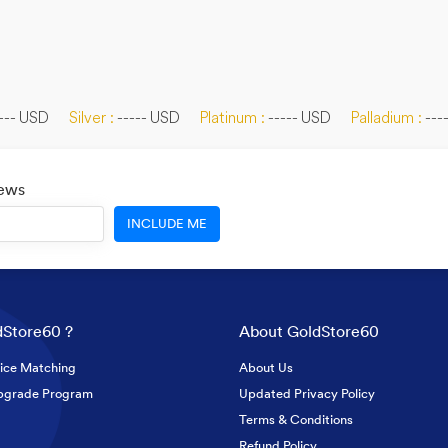
--- USD
Silver :
----- USD
Platinum :
----- USD
Palladium :
---
News
INCLUDE ME
Store60 ?
About GoldStore60
ice Matching
About Us
pgrade Program
Updated Privacy Policy
Terms & Conditions
Refund Policy