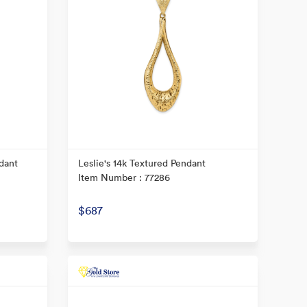
dant
Leslie's 14k Textured Pendant
Item Number : 77286
$687