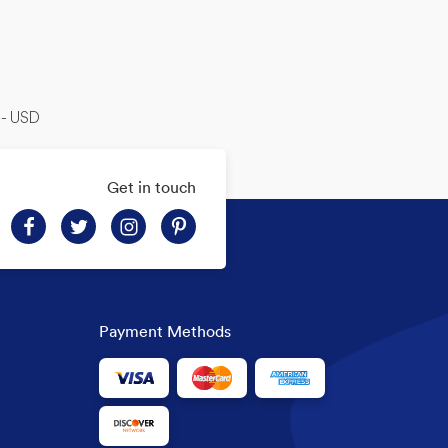
-- USD
Get in touch
Payment Methods