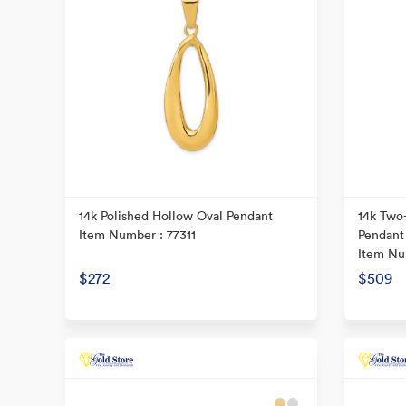
14k Polished Hollow Oval Pendant
14k Two
Item Number : 77311
Pendant
Item Nu
$272
$509