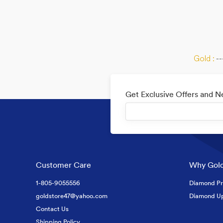
Gold :
--
Get Exclusive Offers and 
Customer Care
Why Gold
1-805-9055556
Diamond Pr
goldstore47@yahoo.com
Diamond U
Contact Us
Shipping Policy