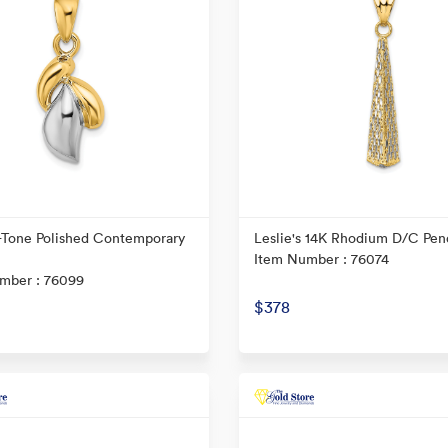
-Tone Polished Contemporary
Leslie's 14K Rhodium D/C Pen
Item Number : 76074
mber : 76099
$378