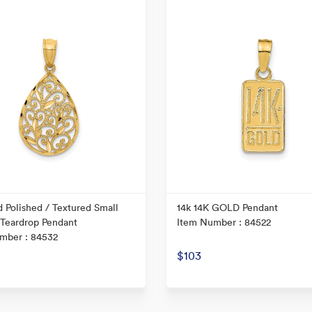
 Polished / Textured Small
14k 14K GOLD Pendant
 Teardrop Pendant
Item Number : 84522
mber : 84532
$103