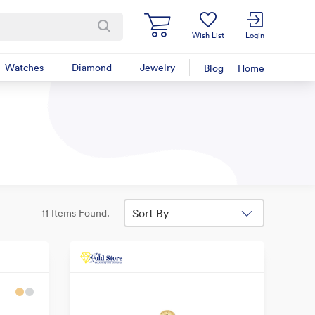
Wish List
Login
Watches
Diamond
Jewelry
Blog
Home
Sort By
11 Items Found.