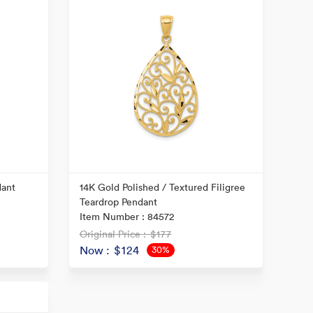
dant
14K Gold Polished / Textured Filigree
Teardrop Pendant
Item Number : 84572
Original Price
: $177
Now
: $124
30%
OFF