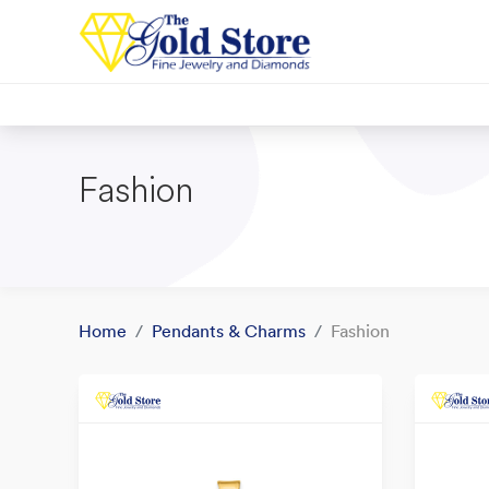
Fashion
Home
Pendants & Charms
Fashion