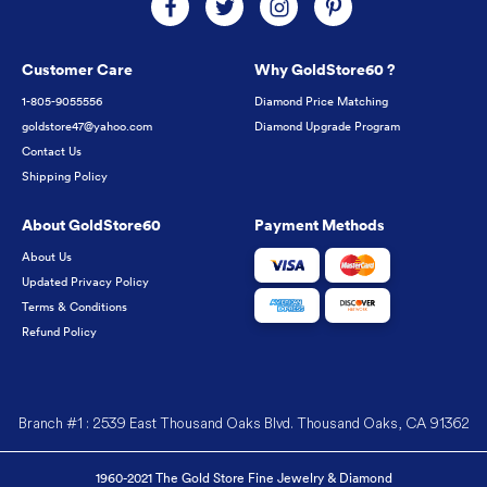
Customer Care
Why GoldStore60 ?
1-805-9055556
Diamond Price Matching
goldstore47@yahoo.com
Diamond Upgrade Program
Contact Us
Shipping Policy
About GoldStore60
Payment Methods
About Us
Updated Privacy Policy
Terms & Conditions
Refund Policy
Branch #1 : 2539 East Thousand Oaks Blvd. Thousand Oaks, CA 91362
1960-2021 The Gold Store Fine Jewelry & Diamond