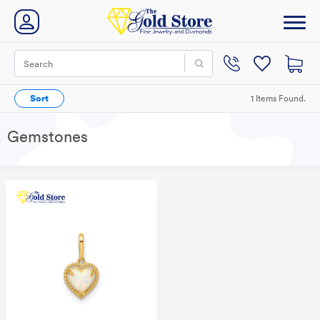
Sort
1 Items Found.
Gemstones