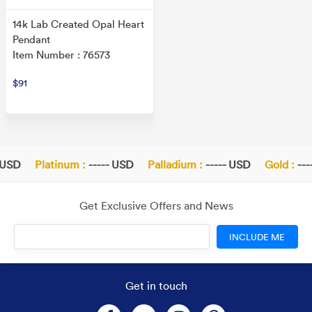
14k Lab Created Opal Heart
Pendant
Item Number : 76573
$91
 USD
Platinum :
----- USD
Palladium :
----- USD
Gold :
---
Get Exclusive Offers and News
INCLUDE ME
Get in touch