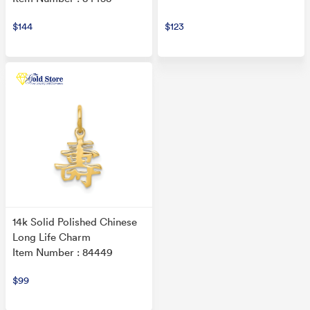
$144
$123
14k Solid Polished Chinese
Long Life Charm
Item Number : 84449
$99