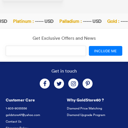
USD
Platinum :
----- USD
Palladium :
----- USD
Gold :
----
Get Exclusive Offers and News
INCLUDE ME
Get in touch
Customer Care
Why GoldStore60 ?
1-805-9055556
Diamond Price Matching
goldstore47@yahoo.com
Diamond Upgrade Program
Contact Us