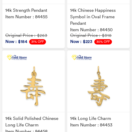
14k Strength Pendant
14k Chinese Happiness
Item Number : 84455
Symbol in Oval Frame
Pendant
Item Number : 84450
Original Price
Original Price
: $263
: $318
Now
: $184
Now
: $223
31% OFF
30% OFF
14k Solid Polished Chinese
14k Long Life Charm
Long Life Charm
Item Number : 84453
Item Number : 84458