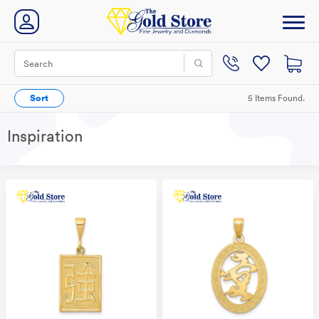
Sort
5 Items Found.
Inspiration