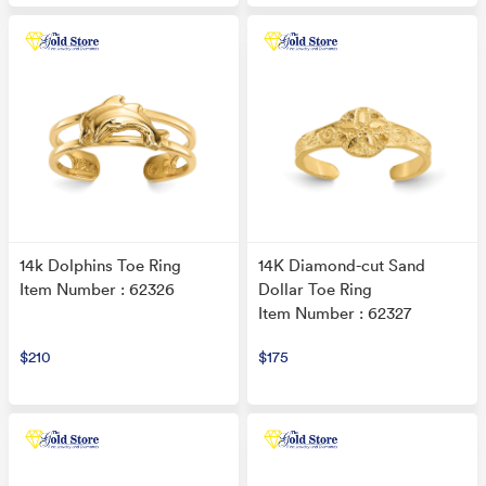
14k Dolphins Toe Ring
14K Diamond-cut Sand
Item Number : 62326
Dollar Toe Ring
Item Number : 62327
$210
$175