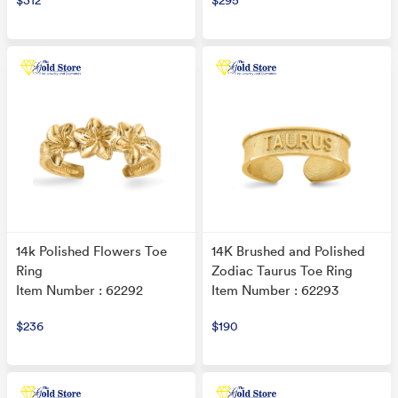
$312
$295
14k Polished Flowers Toe
14K Brushed and Polished
Ring
Zodiac Taurus Toe Ring
Item Number : 62292
Item Number : 62293
$236
$190