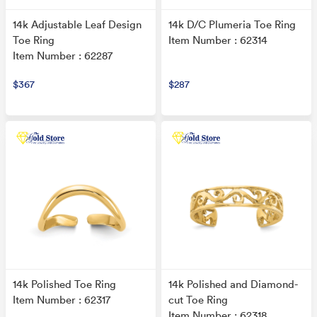
14k Adjustable Leaf Design
14k D/C Plumeria Toe Ring
Toe Ring
Item Number : 62314
Item Number : 62287
$367
$287
14k Polished Toe Ring
14k Polished and Diamond-
Item Number : 62317
cut Toe Ring
Item Number : 62318