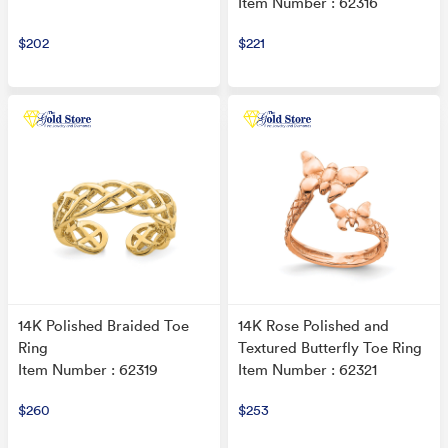
Item Number : 62316
$202
$221
14K Polished Braided Toe
14K Rose Polished and
Ring
Textured Butterfly Toe Ring
Item Number : 62319
Item Number : 62321
$260
$253