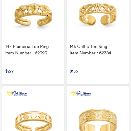
14k Plumeria Toe Ring
14k Celtic Toe Ring
Item Number : 62393
Item Number : 62384
$277
$155