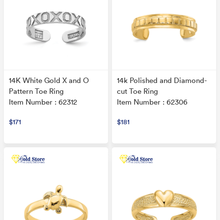
14K White Gold X and O
14k Polished and Diamond-
Pattern Toe Ring
cut Toe Ring
Item Number : 62312
Item Number : 62306
$171
$181