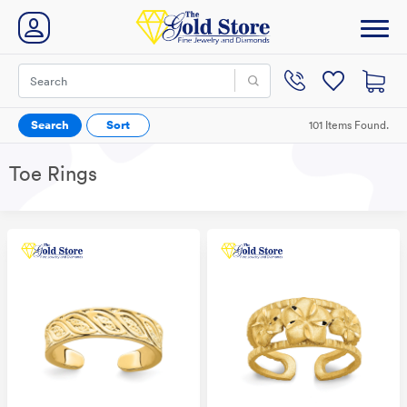
Search
Sort
101 Items Found.
Toe Rings