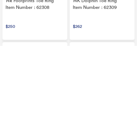
14k Footprints Toe Ring
14K Dolphin Toe Ring
Item Number : 62308
Item Number : 62309
$250
$262
14k Greek Key Toe Ring
14k White Gold Heart Toe
Item Number : 62305
Ring
Item Number : 62302