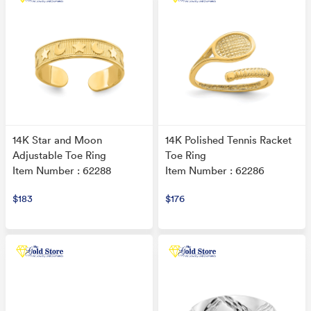
14K Star and Moon
14K Polished Tennis Racket
Adjustable Toe Ring
Toe Ring
Item Number : 62288
Item Number : 62286
$183
$176