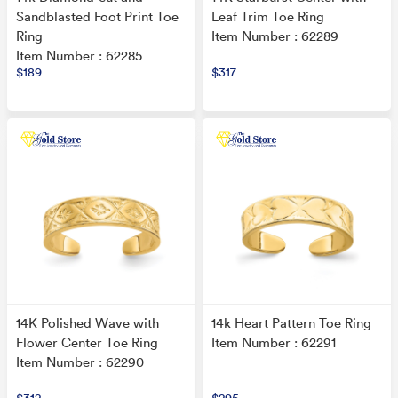
Sandblasted Foot Print Toe
Leaf Trim Toe Ring
Ring
Item Number : 62289
Item Number : 62285
$189
$317
14K Polished Wave with
14k Heart Pattern Toe Ring
Flower Center Toe Ring
Item Number : 62291
Item Number : 62290