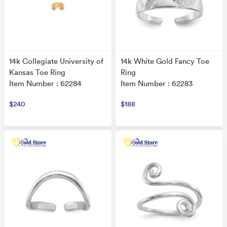
14k Collegiate University of
14k White Gold Fancy Toe
Kansas Toe Ring
Ring
Item Number : 62284
Item Number : 62283
$240
$188