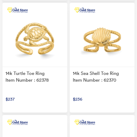
14k Turtle Toe Ring
14k Sea Shell Toe Ring
Item Number : 62378
Item Number : 62370
$237
$236