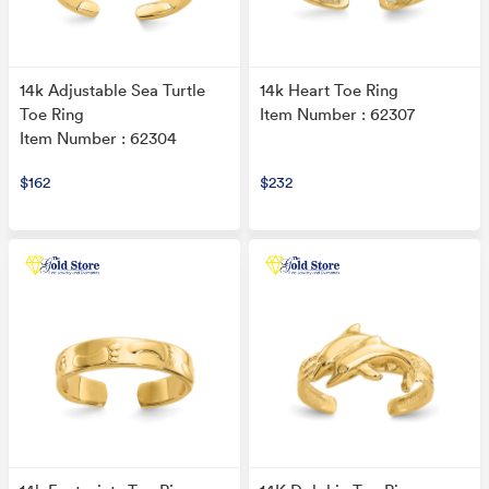
14k Adjustable Sea Turtle
14k Heart Toe Ring
Toe Ring
Item Number : 62307
Item Number : 62304
$162
$232