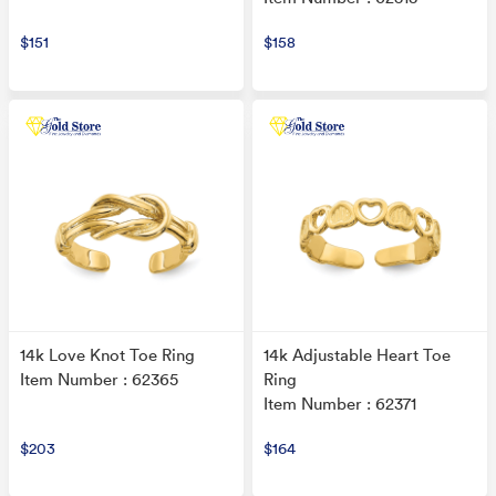
$151
$158
14k Love Knot Toe Ring
14k Adjustable Heart Toe
Item Number : 62365
Ring
Item Number : 62371
$203
$164