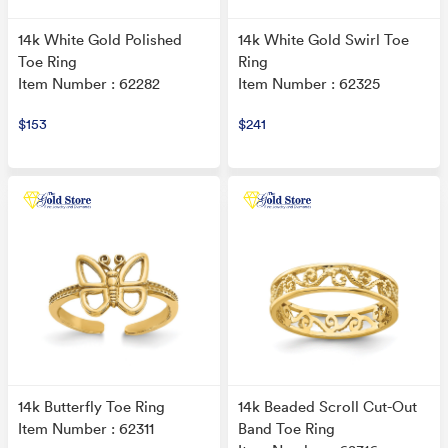
14k White Gold Polished
14k White Gold Swirl Toe
Toe Ring
Ring
Item Number : 62282
Item Number : 62325
$153
$241
14k Butterfly Toe Ring
14k Beaded Scroll Cut-Out
Item Number : 62311
Band Toe Ring