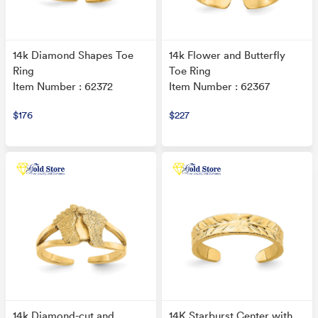
14k Diamond Shapes Toe
14k Flower and Butterfly
Ring
Toe Ring
Item Number : 62372
Item Number : 62367
$176
$227
14k Diamond-cut and
14K Starburst Center with