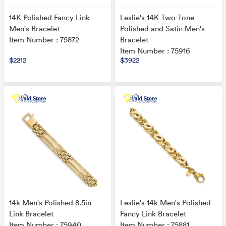
14K Polished Fancy Link
Leslie's 14K Two-Tone
Men's Bracelet
Polished and Satin Men's
Item Number : 75872
Bracelet
Item Number : 75916
$2212
$3922
14k Men's Polished 8.5in
Leslie's 14k Men's Polished
Link Bracelet
Fancy Link Bracelet
Item Number : 75940
Item Number : 75881