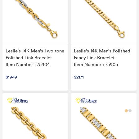
Leslie's 14K Men's Two-tone
Leslie's 14K Men's Polished
Polished Link Bracelet
Fancy Link Bracelet
Item Number : 75904
Item Number : 75905
$1949
$2171