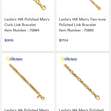
Leslie's 14K Polished Men's
Leslie's 14K Men's Two-tone
Curb Link Bracelet
Polished Link Bracelet
Item Number : 75884
Item Number : 75885
$2616
$1704
Leslie's 14k Polished Men's
Leslie's 14k Men's Polished