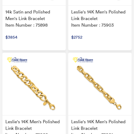
14k Satin and Polished
Leslie's 14K Men's Polished
Men's Link Bracelet
Link Bracelet
Item Number : 75898
Item Number : 75903
$3854
$2752
Leslie's 14K Men's Polished
Leslie's 14K Men's Polished
Link Bracelet
Link Bracelet