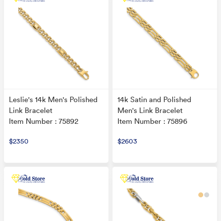
Leslie's 14k Men's Polished
14k Satin and Polished
Link Bracelet
Men's Link Bracelet
Item Number : 75892
Item Number : 75896
$2350
$2603