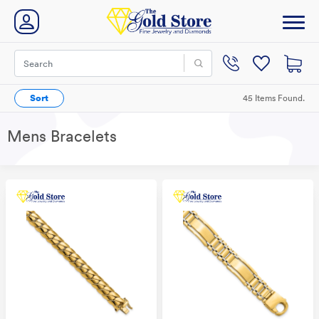
Sort
45 Items Found.
Mens Bracelets