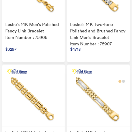
Leslie's 14K Men's Polished
Leslie's 14K Two-tone
Fancy Link Bracelet
Polished and Brushed Fancy
Item Number : 75906
Link Men's Bracelet
Item Number : 75907
$3297
$4718