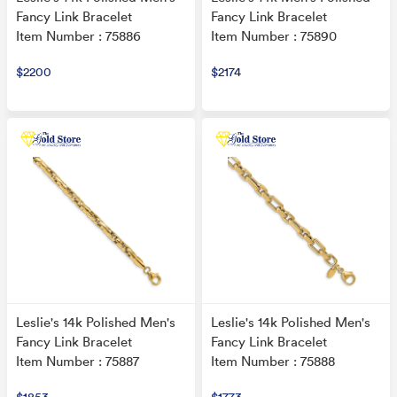
Fancy Link Bracelet
Fancy Link Bracelet
Item Number : 75886
Item Number : 75890
$2200
$2174
Leslie's 14k Polished Men's
Leslie's 14k Polished Men's
Fancy Link Bracelet
Fancy Link Bracelet
Item Number : 75887
Item Number : 75888