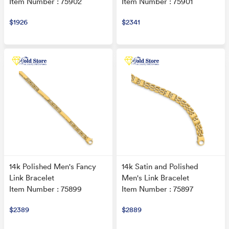
Item Number : 75902
Item Number : 75901
$1926
$2341
14k Polished Men's Fancy
14k Satin and Polished
Link Bracelet
Men's Link Bracelet
Item Number : 75899
Item Number : 75897
$2389
$2889