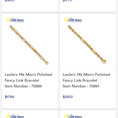
$1853
$1773
Leslie's 14k Men's Polished
Leslie's 14k Men's Polished
Fancy Link Bracelet
Fancy Link Bracelet
Item Number : 75889
Item Number : 75891
$1789
$2432