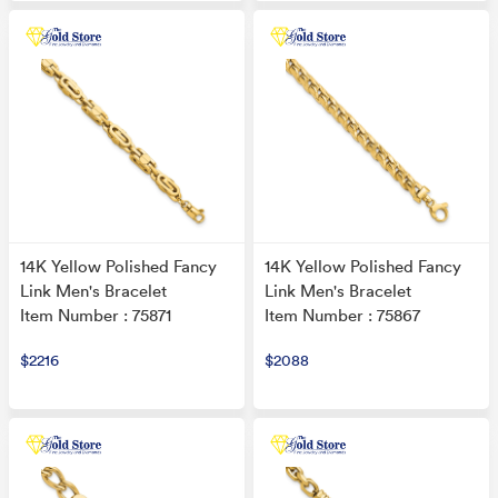
14K Yellow Polished Fancy
14K Yellow Polished Fancy
Link Men's Bracelet
Link Men's Bracelet
Item Number : 75871
Item Number : 75867
$2216
$2088