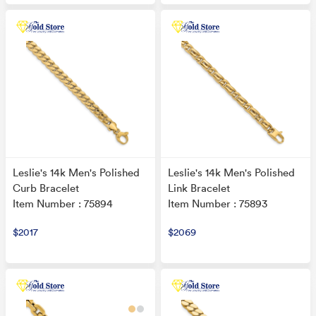
Leslie's 14k Men's Polished
Leslie's 14k Men's Polished
Curb Bracelet
Link Bracelet
Item Number : 75894
Item Number : 75893
$2017
$2069