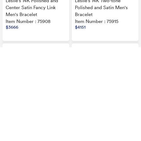
Leslie's 14K Polished and
Leslie's 14K Two-tone
Center Satin Fancy Link
Polished and Satin Men's
Men's Bracelet
Bracelet
Item Number : 75908
Item Number : 75915
$3666
$4151
Leslie's 14K Two-tone
Leslie's 14K Two-tone
Polished and Satin Men's
Polished and Satin Men's
Bracelet
Bracelet
Item Number : 75917
Item Number : 75918