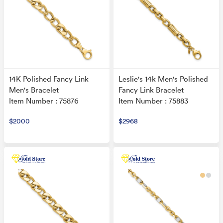
14K Polished Fancy Link
Leslie's 14k Men's Polished
Men's Bracelet
Fancy Link Bracelet
Item Number : 75876
Item Number : 75883
$2000
$2968