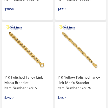
$2858
$4315
14K Polished Fancy Link
14K Yellow Polished Fancy
Men's Bracelet
Link Men's Bracelet
Item Number : 75877
Item Number : 75874
$2479
$2107