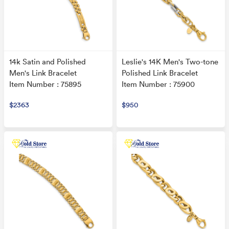
14k Satin and Polished
Leslie's 14K Men's Two-tone
Men's Link Bracelet
Polished Link Bracelet
Item Number : 75895
Item Number : 75900
$2363
$950