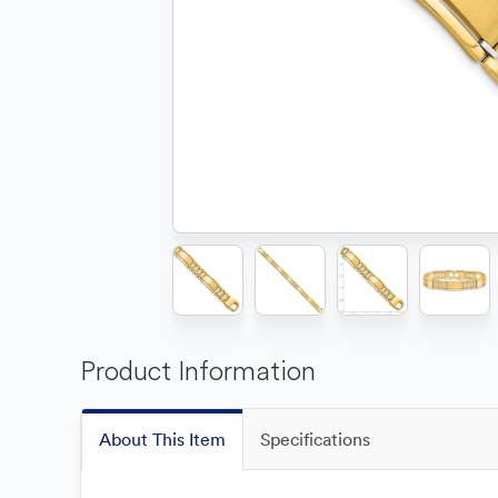
Product Information
About This Item
Specifications