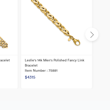
racelet
Leslie's 14k Men's Polished Fancy Link
14K Po
Bracelet
Item N
Item Number : 75881
$4315
$2479