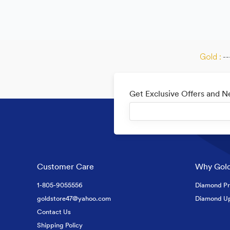
Gold :
--
Get Exclusive Offers and 
Customer Care
Why Gold
1-805-9055556
Diamond Pr
goldstore47@yahoo.com
Diamond U
Contact Us
Shipping Policy