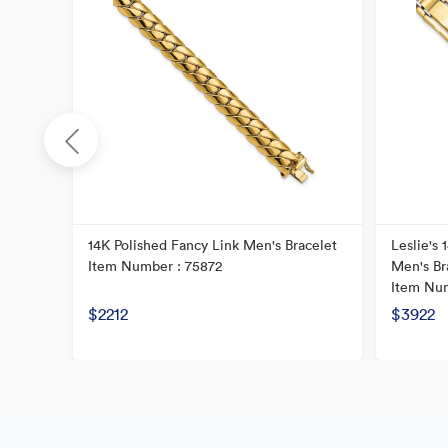
14K Polished Fancy Link Men's Bracelet
Leslie's
Item Number : 75872
Men's Br
Item Num
$2212
$3922