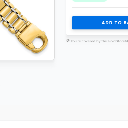
ADD TO B
You're covered by the GoldStore6