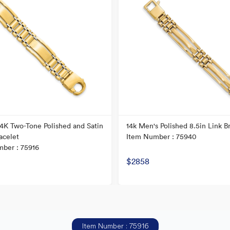
 14K Two-Tone Polished and Satin
14k Men's Polished 8.5in Link B
acelet
Item Number : 75940
ber : 75916
$2858
Item Number : 75916