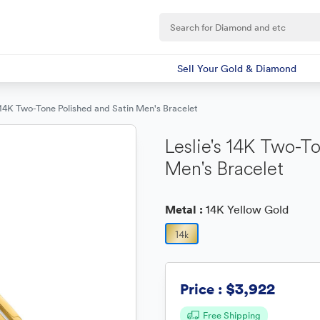
Sell Your Gold & Diamond
s 14K Two-Tone Polished and Satin Men's Bracelet
Leslie's 14K Two-T
Men's Bracelet
Metal :
14K Yellow Gold
$3,922
Price :
Free Shipping