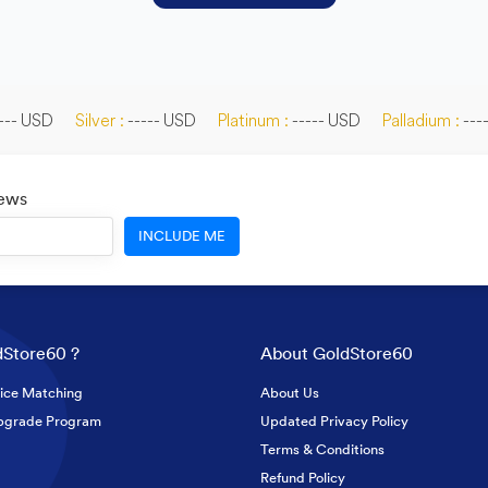
--- USD
Silver :
----- USD
Platinum :
----- USD
Palladium :
---
News
INCLUDE ME
Store60 ?
About GoldStore60
ice Matching
About Us
pgrade Program
Updated Privacy Policy
Terms & Conditions
Refund Policy