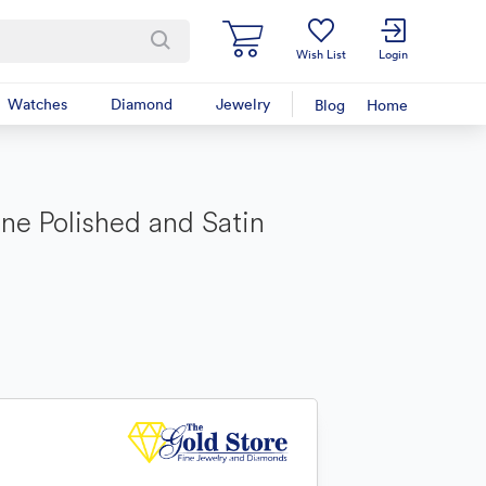
Wish List
Login
Watches
Diamond
Jewelry
Blog
Home
one Polished and Satin