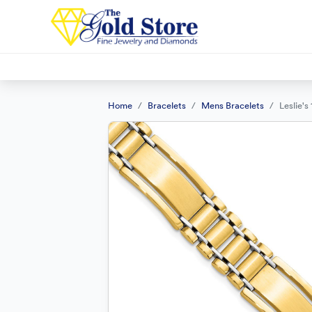
Home
Bracelets
Mens Bracelets
Leslie'