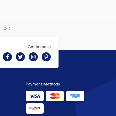
-- USD
Get in touch
Payment Methods