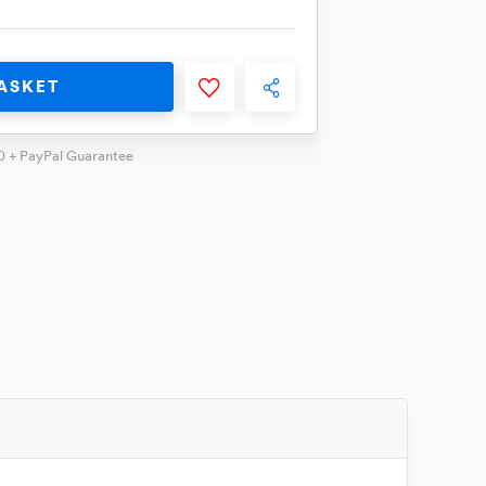
ASKET
0 + PayPal Guarantee