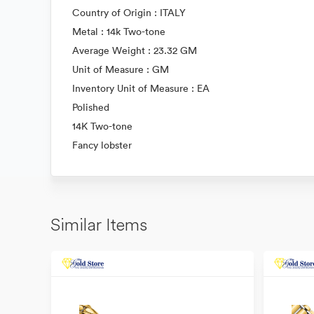
Country of Origin : ITALY
Metal : 14k Two-tone
Average Weight : 23.32 GM
Unit of Measure : GM
Inventory Unit of Measure : EA
Polished
14K Two-tone
Fancy lobster
Similar Items