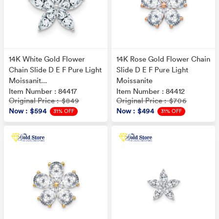
14K White Gold Flower
14K Rose Gold Flower Chain
Chain Slide D E F Pure Light
Slide D E F Pure Light
Moissanit...
Moissanite
Item Number : 84417
Item Number : 84412
Original Price
Original Price
: $849
: $706
Now
: $594
Now
: $494
31% OFF
31% OFF