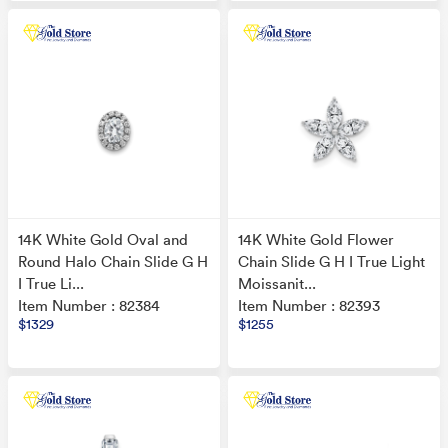
14K White Gold Oval and
14K White Gold Flower
Round Halo Chain Slide G H
Chain Slide G H I True Light
I True Li...
Moissanit...
Item Number : 82384
Item Number : 82393
$1329
$1255