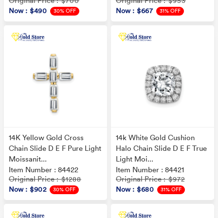
Original Price
Original Price
: $700
: $953
Now
: $490
Now
: $667
30% OFF
31% OFF
14K Yellow Gold Cross
14k White Gold Cushion
Chain Slide D E F Pure Light
Halo Chain Slide D E F True
Moissanit...
Light Moi...
Item Number : 84422
Item Number : 84421
Original Price
Original Price
: $1288
: $972
Now
: $902
Now
: $680
30% OFF
31% OFF