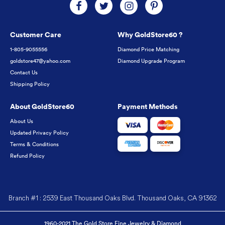
Customer Care
Why GoldStore60 ?
1-805-9055556
Diamond Price Matching
goldstore47@yahoo.com
Diamond Upgrade Program
Contact Us
Shipping Policy
About GoldStore60
Payment Methods
About Us
Updated Privacy Policy
Terms & Conditions
Refund Policy
Branch #1 : 2539 East Thousand Oaks Blvd. Thousand Oaks, CA 91362
1960-2021 The Gold Store Fine Jewelry & Diamond