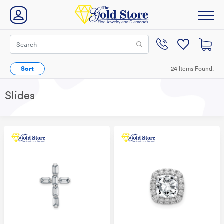
Sort
24 Items Found.
Slides