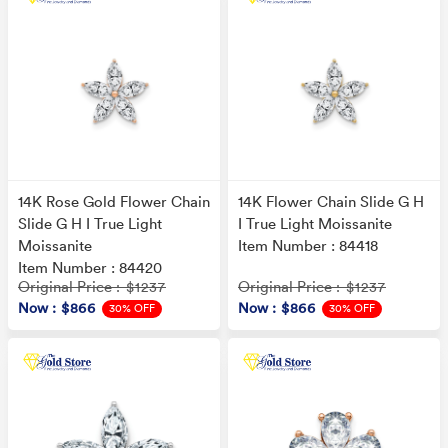
14K Rose Gold Flower Chain
14K Flower Chain Slide G H
Slide G H I True Light
I True Light Moissanite
Moissanite
Item Number : 84418
Item Number : 84420
Original Price
Original Price
: $1237
: $1237
Now
: $866
Now
: $866
30% OFF
30% OFF