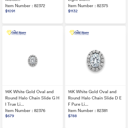
Item Number : 82372
Item Number : 82375
$1091
$1132
14K White Gold Oval and
14K White Gold Oval and
Round Halo Chain Slide G H
Round Halo Chain Slide D E
I True Li...
F Pure Li...
Item Number : 82376
Item Number : 82381
$679
$788