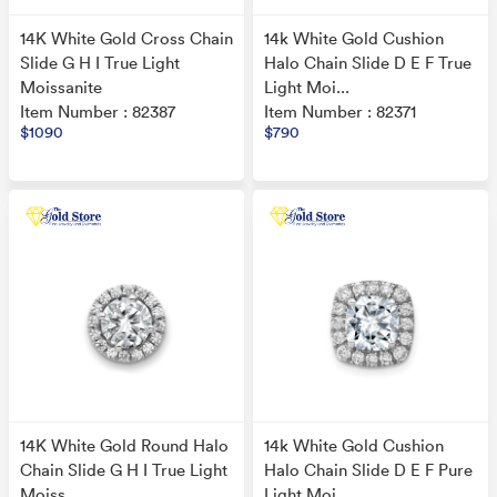
14K White Gold Cross Chain
14k White Gold Cushion
Slide G H I True Light
Halo Chain Slide D E F True
Moissanite
Light Moi...
Item Number : 82387
Item Number : 82371
$1090
$790
14K White Gold Round Halo
14k White Gold Cushion
Chain Slide G H I True Light
Halo Chain Slide D E F Pure
Moiss...
Light Moi...