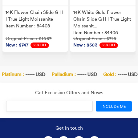
14K Flower Chain Slide G H
14K White Gold Flower
I True Light Moissanite
Chain Slide G H I True Light
Item Number : 84408
Moissanit...
Item Number : 84406
Original Price
Original Price
: $1067
: $718
Now
: $747
Now
: $503
30% OFF
30% OFF
latinum :
----- USD
Palladium :
----- USD
Gold :
----- USD
Get Exclusive Offers and News
INCLUDE ME
Get in touch