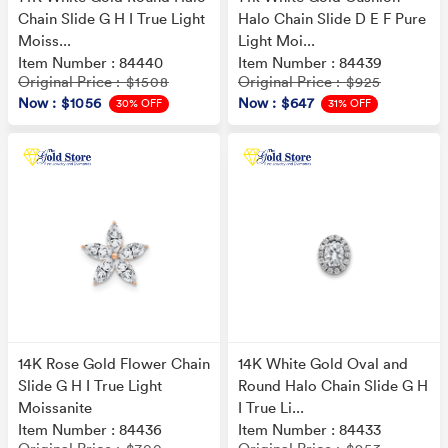
Chain Slide G H I True Light
Halo Chain Slide D E F Pure
Moiss...
Light Moi...
Item Number : 84440
Item Number : 84439
Original Price
Original Price
: $1508
: $925
Now
: $1056
Now
: $647
30% OFF
31% OFF
14K Rose Gold Flower Chain
14K White Gold Oval and
Slide G H I True Light
Round Halo Chain Slide G H
Moissanite
I True Li...
Item Number : 84436
Item Number : 84433