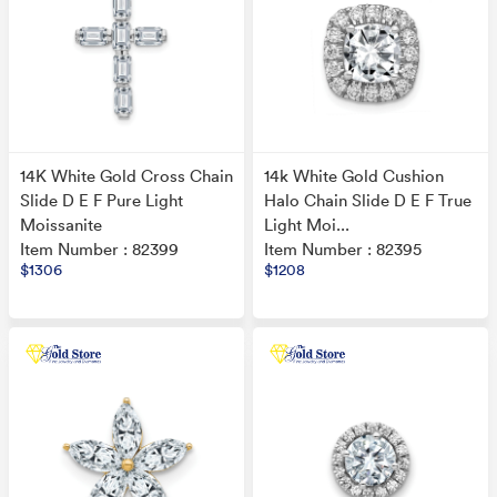
14K White Gold Cross Chain
14k White Gold Cushion
Slide D E F Pure Light
Halo Chain Slide D E F True
Moissanite
Light Moi...
Item Number : 82399
Item Number : 82395
$1306
$1208