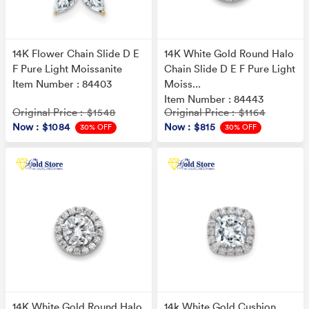
14K Flower Chain Slide D E
14K White Gold Round Halo
F Pure Light Moissanite
Chain Slide D E F Pure Light
Item Number : 84403
Moiss...
Item Number : 84443
Original Price
Original Price
: $1548
: $1164
Now
: $1084
Now
: $815
30% OFF
30% OFF
14K White Gold Round Halo
14k White Gold Cushion