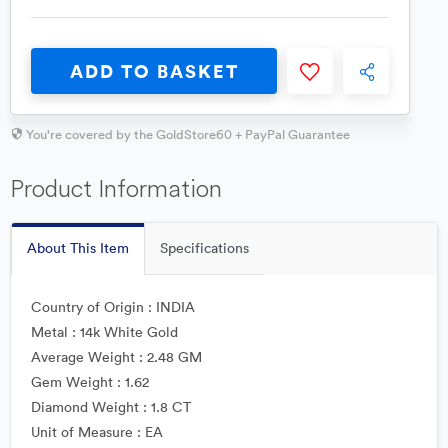
ADD TO BASKET
You're covered by the GoldStore60 + PayPal Guarantee
Product Information
About This Item
Specifications
Country of Origin : INDIA
Metal : 14k White Gold
Average Weight : 2.48 GM
Gem Weight : 1.62
Diamond Weight : 1.8 CT
Unit of Measure : EA