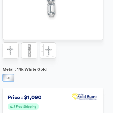
Metal :
14k White Gold
$1,090
Price :
Free Shipping