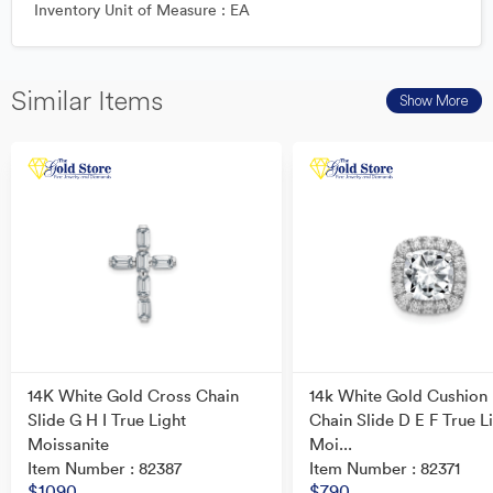
Inventory Unit of Measure : EA
Similar Items
Show More
14K White Gold Cross Chain
14k White Gold Cushion
Slide G H I True Light
Chain Slide D E F True L
Moissanite
Moi...
Item Number : 82387
Item Number : 82371
$1090
$790