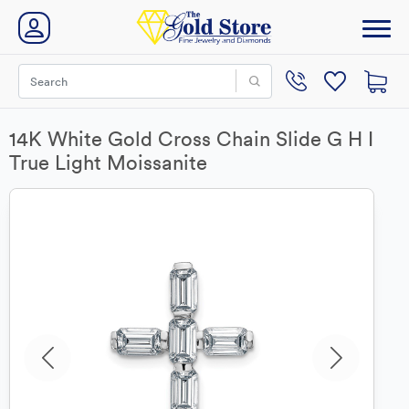
14K White Gold Cross Chain Slide G H I
True Light Moissanite