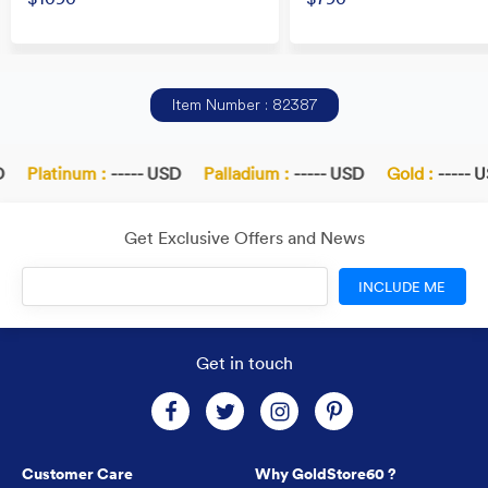
Item Number : 82387
Platinum :
----- USD
Palladium :
----- USD
Gold :
----- U
Get Exclusive Offers and News
INCLUDE ME
Get in touch
Customer Care
Why GoldStore60 ?