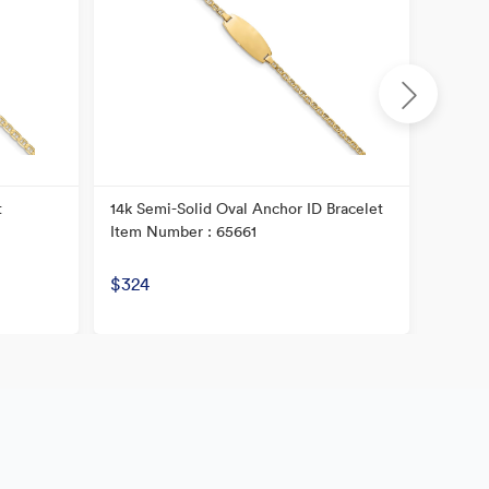
t
14k Semi-Solid Oval Anchor ID Bracelet
14K Chi
Item Number : 65661
Item N
$324
$359