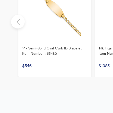
D
14k Semi-Solid Oval Curb ID Bracelet
14k Figar
Item Number : 65480
Item Nu
$546
$1085