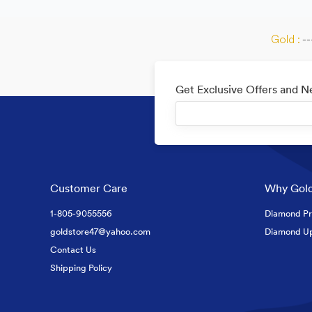
Gold :
--
Get Exclusive Offers and 
Customer Care
Why Gold
1-805-9055556
Diamond Pr
goldstore47@yahoo.com
Diamond U
Contact Us
Shipping Policy