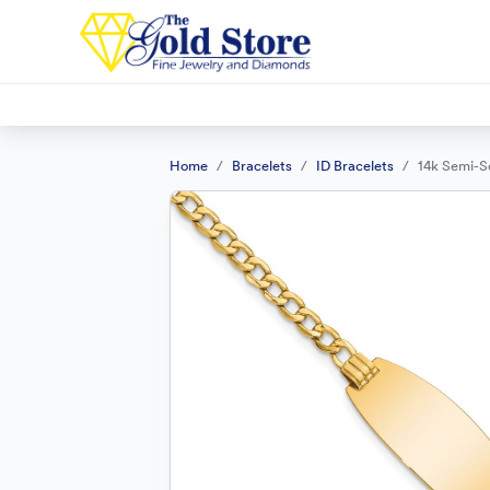
Home
Bracelets
ID Bracelets
14k Semi-So