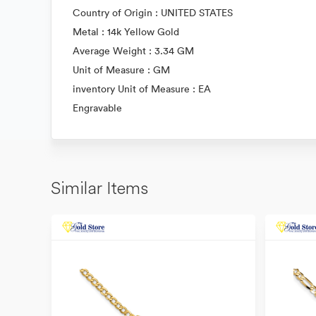
Country of Origin : UNITED STATES
Metal : 14k Yellow Gold
Average Weight : 3.34 GM
Unit of Measure : GM
inventory Unit of Measure : EA
Engravable
Similar Items