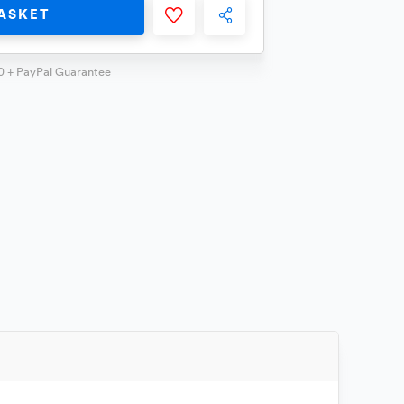
ASKET
0 + PayPal Guarantee