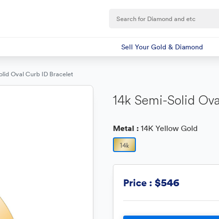
Sell Your Gold & Diamond
lid Oval Curb ID Bracelet
14k Semi-Solid Ova
Metal :
14K Yellow Gold
$546
Price :