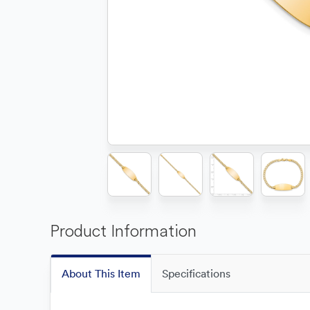
Product Information
About This Item
Specifications