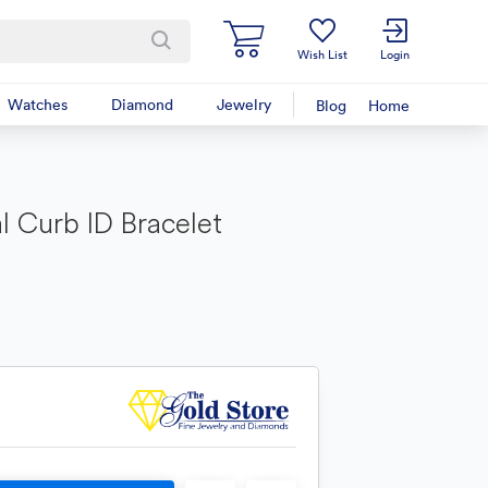
Wish List
Login
Watches
Diamond
Jewelry
Blog
Home
l Curb ID Bracelet