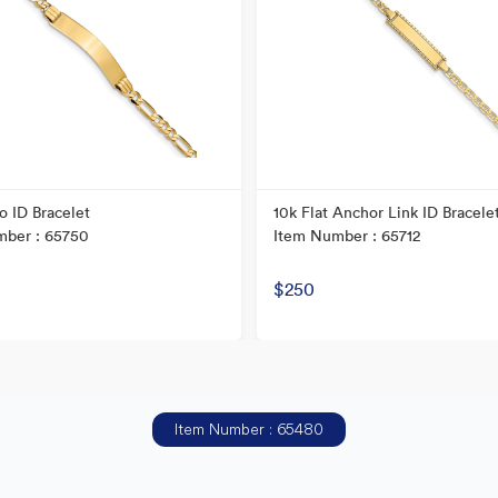
o ID Bracelet
10k Flat Anchor Link ID Bracele
mber : 65750
Item Number : 65712
$250
Item Number : 65480