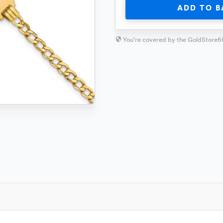
ADD TO B
You're covered by the GoldStore6