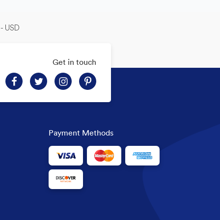
-- USD
Get in touch
Payment Methods