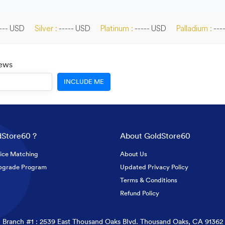
--- USD
Silver :
----- USD
Platinum :
----- USD
Palladium :
---
News
INCLUDE ME
Store60 ?
About GoldStore60
ice Matching
About Us
pgrade Program
Updated Privacy Policy
Terms & Conditions
Refund Policy
Branch #1 : 2539 East Thousand Oaks Blvd. Thousand Oaks, CA 91362