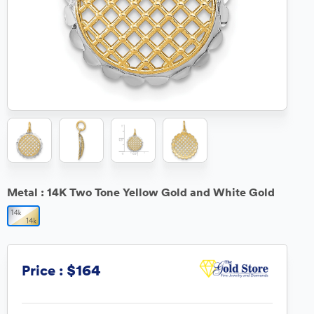
Metal :
14K Two Tone Yellow Gold and White Gold
$164
Price :