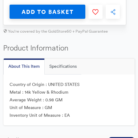
ADD TO BASKET
You're covered by the GoldStore60 + PayPal Guarantee
Product Information
About This Item
Specifications
Country of Origin : UNITED STATES
Metal : 14k Yellow & Rhodium
Average Weight : 0.98 GM
Unit of Measure : GM
Inventory Unit of Measure : EA