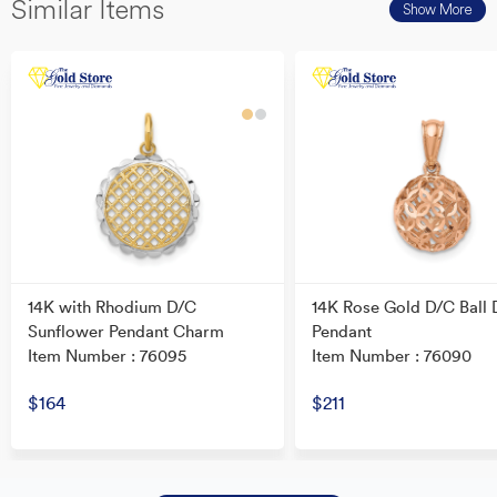
Similar Items
Show More
14K with Rhodium D/C
14K Rose Gold D/C Ball 
Sunflower Pendant Charm
Pendant
Item Number : 76095
Item Number : 76090
$164
$211