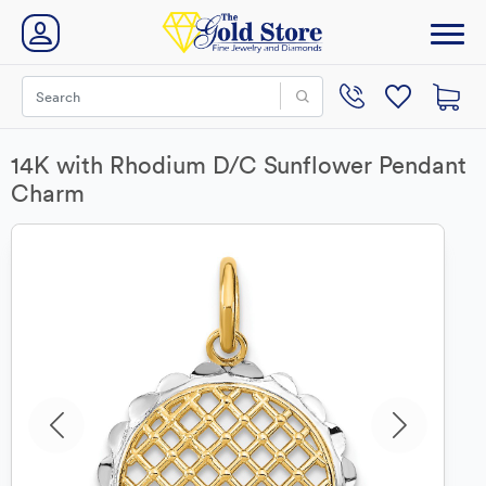
14K with Rhodium D/C Sunflower Pendant
Charm