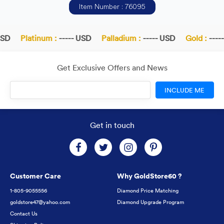
Item Number : 76095
SD
Platinum :
----- USD
Palladium :
----- USD
Gold :
-----
Get Exclusive Offers and News
INCLUDE ME
Get in touch
Customer Care
Why GoldStore60 ?
1-805-9055556
Diamond Price Matching
goldstore47@yahoo.com
Diamond Upgrade Program
Contact Us