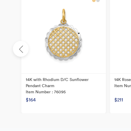
cy
14K with Rhodium D/C Sunflower
14K Rose
Pendant Charm
Item Nu
Item Number : 76095
$164
$211