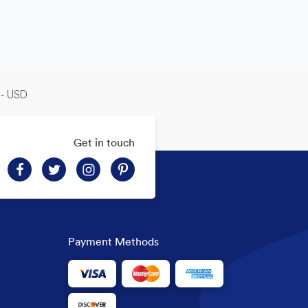
-- USD
Get in touch
Payment Methods