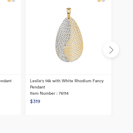
endant
Leslie's 14k with White Rhodium Fancy
14K Po
Pendant
Item N
Item Number : 76114
$319
$221