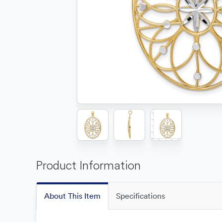
Product Information
About This Item
Specifications