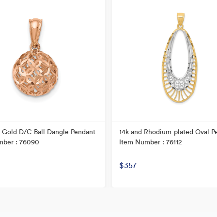
 Gold D/C Ball Dangle Pendant
14k and Rhodium-plated Oval P
mber : 76090
Item Number : 76112
$357