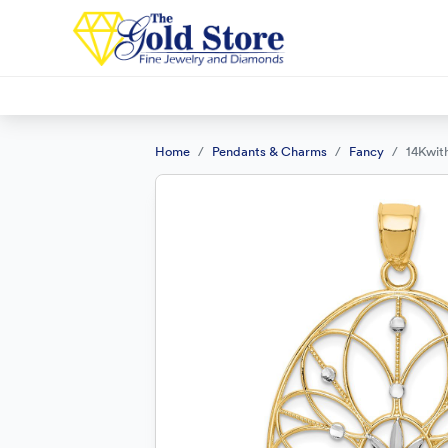
Home
Pendants & Charms
Fancy
14Kwit