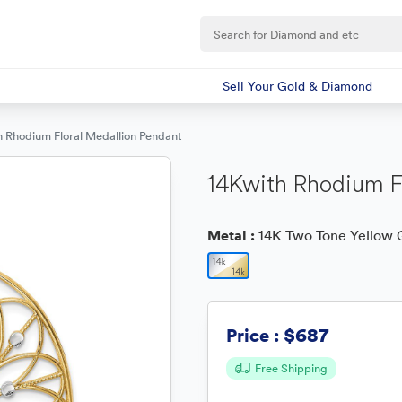
Sell Your Gold & Diamond
h Rhodium Floral Medallion Pendant
14Kwith Rhodium F
Metal :
14K Two Tone Yellow 
$687
Price :
Free Shipping