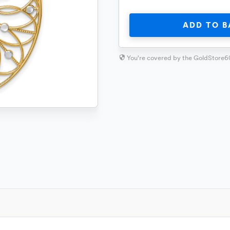
ADD TO B
You're covered by the GoldStore6