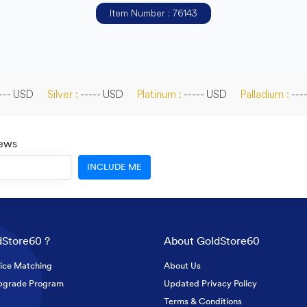
Item Number : 76143
--- USD
Silver :
----- USD
Platinum :
----- USD
Palladium :
---
News
INCLUDE ME
Store60 ?
About GoldStore60
ice Matching
About Us
pgrade Program
Updated Privacy Policy
Terms & Conditions