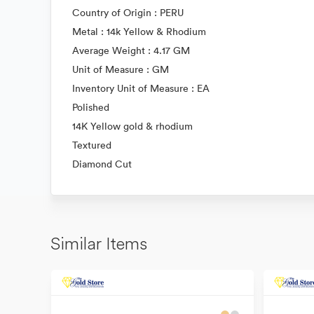
Country of Origin : PERU
Metal : 14k Yellow & Rhodium
Average Weight : 4.17 GM
Unit of Measure : GM
Inventory Unit of Measure : EA
Polished
14K Yellow gold & rhodium
Textured
Diamond Cut
Similar Items