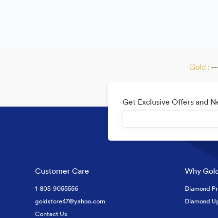
Gold :
--
Get Exclusive Offers and 
Customer Care
Why Gold
1-805-9055556
Diamond Pr
goldstore47@yahoo.com
Diamond U
Contact Us