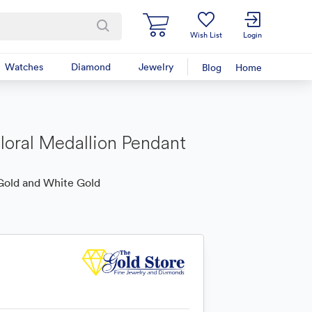
Wish List
Login
Watches
Diamond
Jewelry
Blog
Home
loral Medallion Pendant
Gold and White Gold