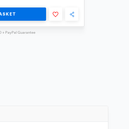
ASKET
0 + PayPal Guarantee