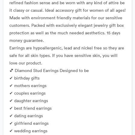
refined fashion sense and be worn with any kind of attire be
it classy or casual. Ideal accessory gift for women of all ages!
Made with environment friendly materials for our sensitive
customers. Packed with exclusively elegant jewelry gift box
protection as well as the much needed aesthetics. 15 days
money guarantee.
Earrings are hypoallergenic, lead and nickel free so they are
safe for all skin types. If you have sensitive skin, you will
love our product.
💕 Diamond Stud Earrings Designed to be
✔ birthday gifts
✔ mothers earrings
✔ couples earrings
✔ daughter earrings
✔ best friend earrings
✔ dating earrings
✔ girlfriend earrings
✔ wedding earrings