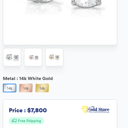
Metal :
14k White Gold
$7,800
Price :
Free Shipping