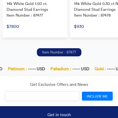
14k White Gold 1.00 ct.
14k White Gold 0.30 ct N
Diamond Stud Earrings
Diamond Stud Earrings
Item Number : 87477
Item Number : 87478
$7800
$930
Item Number : 87477
Platinum :
----- USD
Palladium :
----- USD
Gold :
----- U
Get Exclusive Offers and News
INCLUDE ME
Get in touch