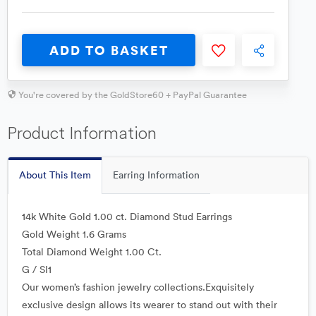
ADD TO BASKET
You're covered by the GoldStore60 + PayPal Guarantee
Product Information
About This Item
Earring Information
14k White Gold 1.00 ct. Diamond Stud Earrings
Gold Weight 1.6 Grams
Total Diamond Weight 1.00 Ct.
G / SI1
Our women’s fashion jewelry collections.Exquisitely
exclusive design allows its wearer to stand out with their