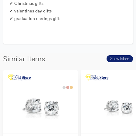
✔ Christmas gifts
✔ valentines day gifts
✔ graduation earrings gifts
Similar Items
Show More