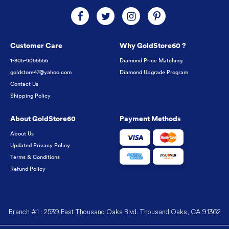
Customer Care
Why GoldStore60 ?
1-805-9055556
Diamond Price Matching
goldstore47@yahoo.com
Diamond Upgrade Program
Contact Us
Shipping Policy
About GoldStore60
Payment Methods
About Us
Updated Privacy Policy
Terms & Conditions
Refund Policy
Branch #1 : 2539 East Thousand Oaks Blvd. Thousand Oaks, CA 91362