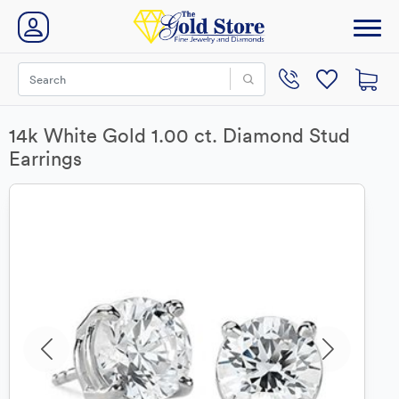
14k White Gold 1.00 ct. Diamond Stud
Earrings