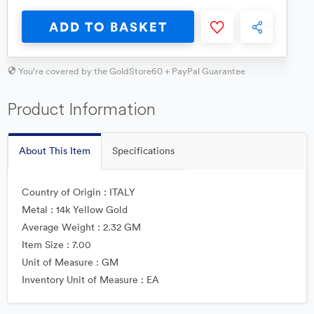
ADD TO BASKET
You're covered by the GoldStore60 + PayPal Guarantee
Product Information
About This Item
Specifications
Country of Origin : ITALY
Metal : 14k Yellow Gold
Average Weight : 2.32 GM
Item Size : 7.00
Unit of Measure : GM
Inventory Unit of Measure : EA