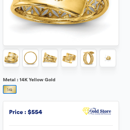
Metal :
14K Yellow Gold
$554
Price :