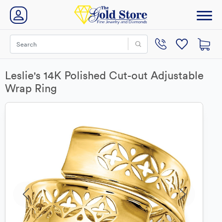
Leslie's 14K Polished Cut-out Adjustable
Wrap Ring