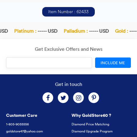
Item Number : 62433
USD
Platinum :
----- USD
Palladium :
----- USD
Gold :
----
Get Exclusive Offers and News
INCLUDE ME
Get in touch
Customer Care
Why GoldStore60 ?
1-805-9055556
Diamond Price Matching
goldstore47@yahoo.com
Diamond Upgrade Program