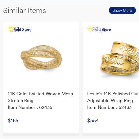
Similar Items
Show More
14K Gold Twisted Woven Mesh
Leslie's 14K Polished Cut
Stretch Ring
Adjustable Wrap Ring
Item Number : 62435
Item Number : 62433
$165
$554