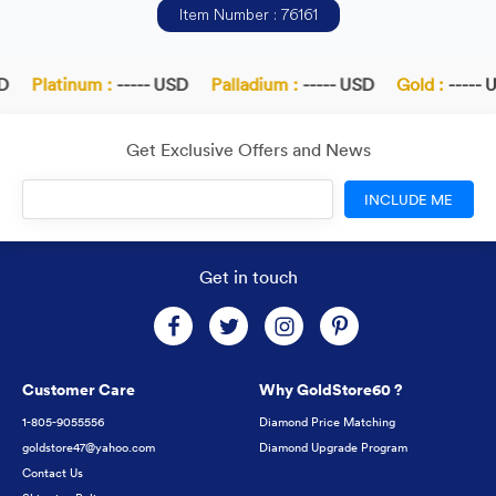
Item Number : 76161
D
Platinum :
----- USD
Palladium :
----- USD
Gold :
----- U
Get Exclusive Offers and News
INCLUDE ME
Get in touch
Customer Care
Why GoldStore60 ?
1-805-9055556
Diamond Price Matching
goldstore47@yahoo.com
Diamond Upgrade Program
Contact Us