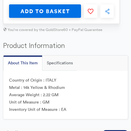
ADD TO BASKET
You're covered by the GoldStore60 + PayPal Guarantee
Product Information
About This Item
Specifications
Country of Origin : ITALY
Metal : 14k Yellow & Rhodium
Average Weight : 2.22 GM
Unit of Measure : GM
Inventory Unit of Measure : EA