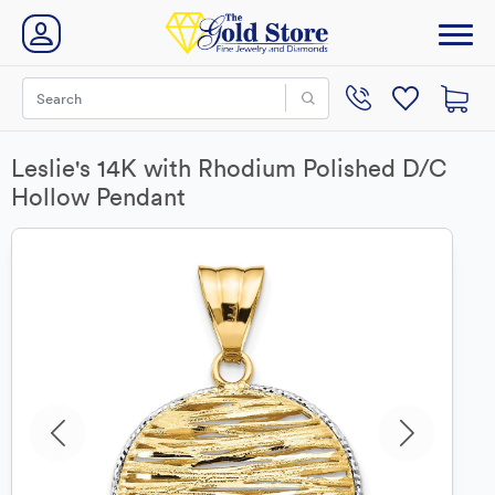
Leslie's 14K with Rhodium Polished D/C
Hollow Pendant