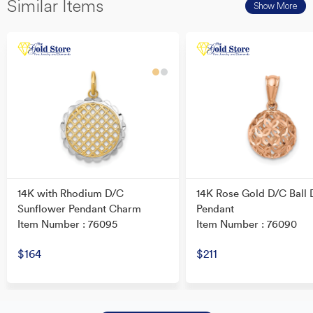
Similar Items
Show More
14K with Rhodium D/C
14K Rose Gold D/C Ball 
Sunflower Pendant Charm
Pendant
Item Number : 76095
Item Number : 76090
$164
$211