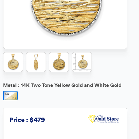
Metal :
14K Two Tone Yellow Gold and White Gold
$479
Price :