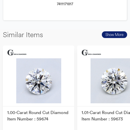
7411171817
Similar Items
Show More
1.00-Carat Round Cut Diamond
1.01-Carat Round Cut D
Item Number : 59674
Item Number : 59673