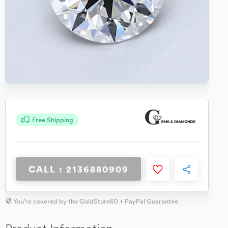
Free Shipping
CALL : 2136880909
You're covered by the GoldStore60 + PayPal Guarantee