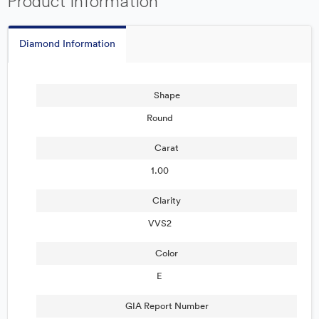
Product Information
Diamond Information
Shape
Round
Carat
1.00
Clarity
VVS2
Color
E
GIA Report Number