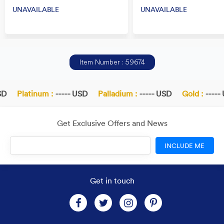
UNAVAILABLE
UNAVAILABLE
Item Number : 59674
Platinum :
----- USD
Palladium :
----- USD
Gold :
----- U
Get Exclusive Offers and News
INCLUDE ME
Get in touch