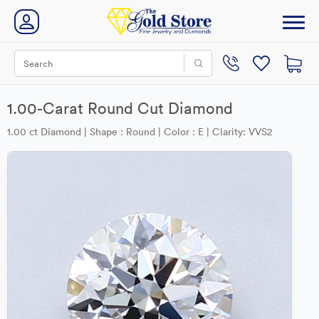
1.00-Carat Round Cut Diamond
1.00 ct Diamond | Shape : Round | Color : E | Clarity: VVS2