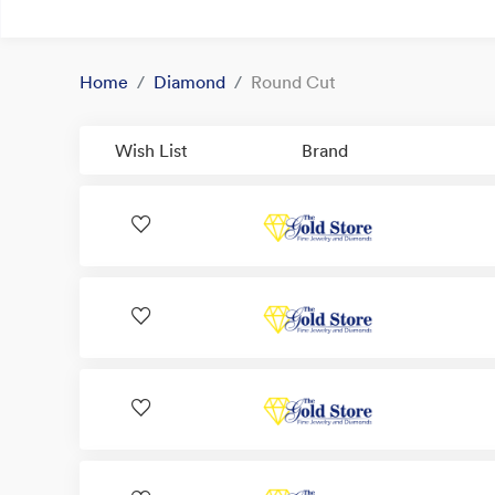
Home
Diamond
Round Cut
Wish List
Brand