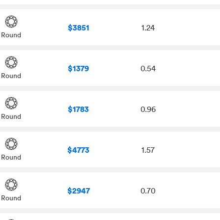
$3851
1.24
Round
$1379
0.54
Round
$1783
0.96
Round
$4773
1.57
Round
$2947
0.70
Round