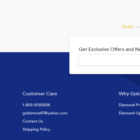
Gold :
--
Get Exclusive Offers and 
Customer Care
Why Gold
1-805-9055556
Diamond Pr
goldstore47@yahoo.com
Diamond U
Contact Us
Shipping Policy