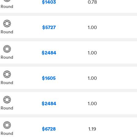
$1403
0.78
Round
$5727
1.00
Round
$2484
1.00
Round
$1605
1.00
Round
$2484
1.00
Round
$6728
1.19
Round