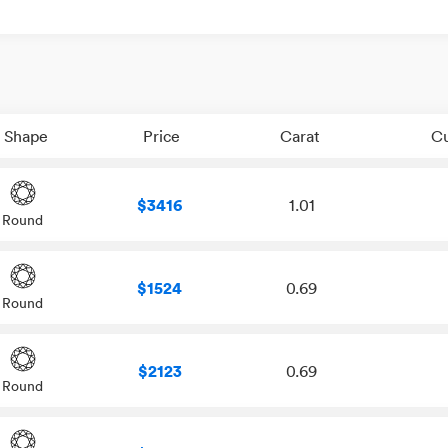
Shape
Price
Carat
C
$3416
1.01
Round
$1524
0.69
Round
$2123
0.69
Round