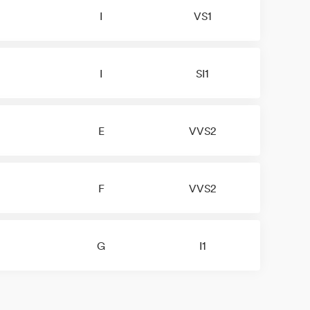
I
VS1
I
SI1
E
VVS2
F
VVS2
G
I1