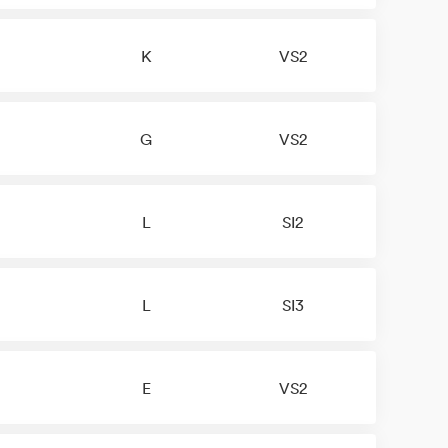
K
VS2
G
VS2
L
SI2
L
SI3
E
VS2