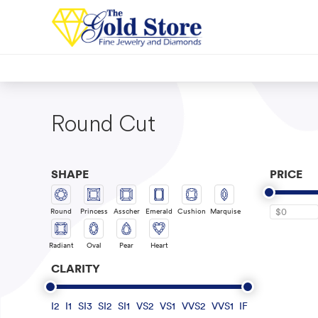
Round Cut
SHAPE
PRICE
Round
Princess
Asscher
Emerald
Cushion
Marquise
$0
Radiant
Oval
Pear
Heart
CLARITY
I2
I1
SI3
SI2
SI1
VS2
VS1
VVS2
VVS1
IF