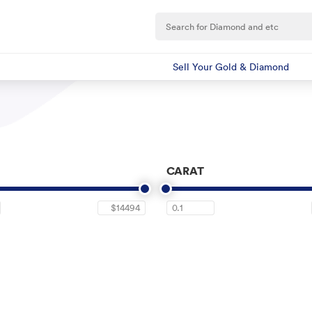
Sell Your Gold & Diamond
CARAT
$14494
0.1