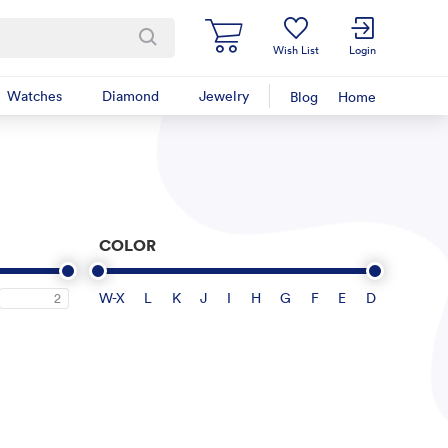
Wish List
Login
Watches
Diamond
Jewelry
Blog
Home
COLOR
W-X
L
K
J
I
H
G
F
E
D
2