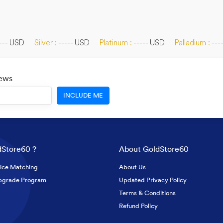
--- USD
Silver :
----- USD
Platinum :
----- USD
Palladium :
---
News
INCLUDE ME
Store60 ?
About GoldStore60
ice Matching
About Us
pgrade Program
Updated Privacy Policy
Terms & Conditions
Refund Policy