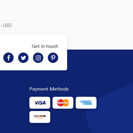
-- USD
Get in touch
Payment Methods