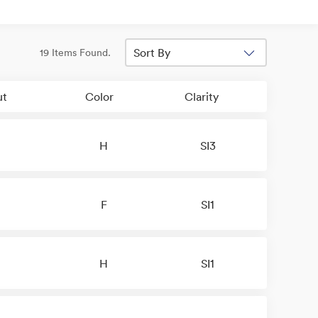
Sort By
19 Items Found.
ut
Color
Clarity
H
SI3
F
SI1
H
SI1