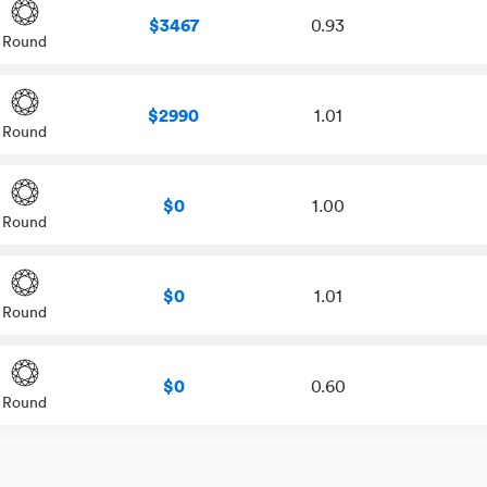
$3467
0.93
Round
$2990
1.01
Round
$0
1.00
Round
$0
1.01
Round
$0
0.60
Round