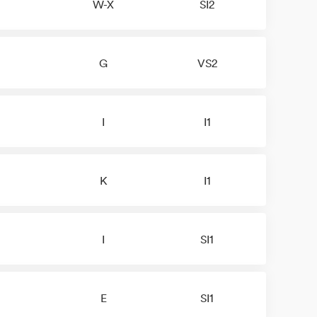
W-X
SI2
G
VS2
I
I1
K
I1
I
SI1
E
SI1