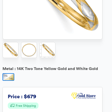
Metal :
14K Two Tone Yellow Gold and White Gold
$679
Price :
Free Shipping