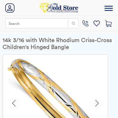
14k 3/16 with White Rhodium Criss-Cross
Children's Hinged Bangle