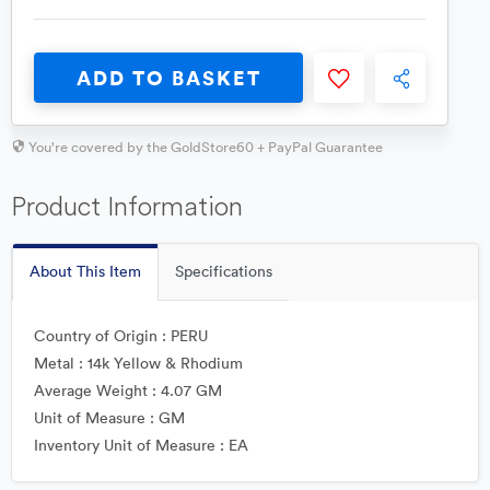
ADD TO BASKET
You're covered by the GoldStore60 + PayPal Guarantee
Product Information
About This Item
Specifications
Country of Origin : PERU
Metal : 14k Yellow & Rhodium
Average Weight : 4.07 GM
Unit of Measure : GM
Inventory Unit of Measure : EA