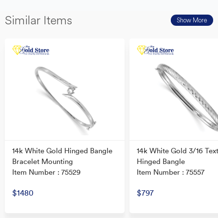
Similar Items
Show More
14k White Gold Hinged Bangle
14k White Gold 3/16 Tex
Bracelet Mounting
Hinged Bangle
Item Number : 75529
Item Number : 75557
$1480
$797