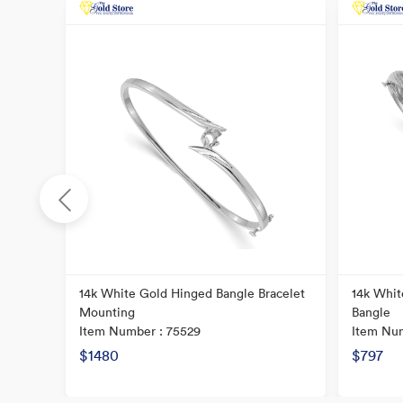
re Tube
14k White Gold Hinged Bangle Bracelet
14k Whit
Mounting
Bangle
Item Number : 75529
Item Num
$1480
$797