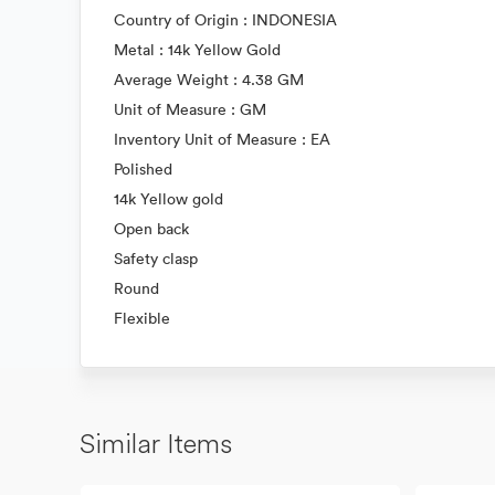
Country of Origin : INDONESIA
Metal : 14k Yellow Gold
Average Weight : 4.38 GM
Unit of Measure : GM
Inventory Unit of Measure : EA
Polished
14k Yellow gold
Open back
Safety clasp
Round
Flexible
Similar Items