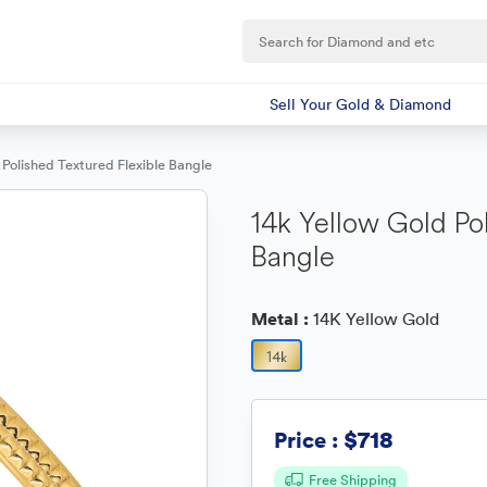
Sell Your Gold & Diamond
 Polished Textured Flexible Bangle
14k Yellow Gold Po
Bangle
Metal :
14K Yellow Gold
$718
Price :
Free Shipping