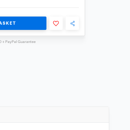
ASKET
0 + PayPal Guarantee