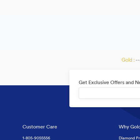
Gold :
--
Get Exclusive Offers and 
Customer Care
Why Gold
1-805-9055556
Diamond Pr