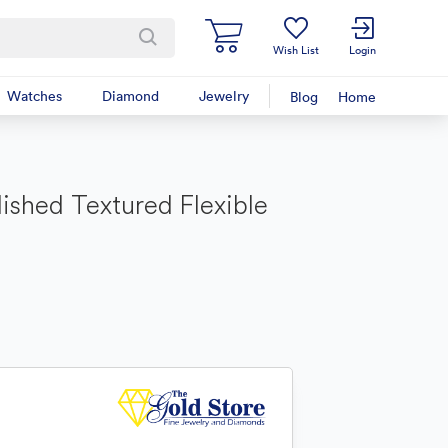
Wish List
Login
Watches
Diamond
Jewelry
Blog
Home
lished Textured Flexible