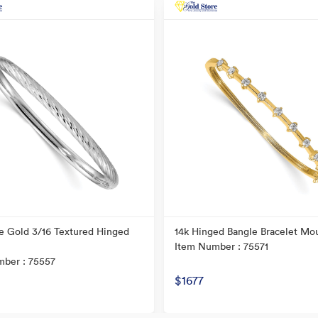
e Gold 3/16 Textured Hinged
14k Hinged Bangle Bracelet Mo
Item Number : 75571
ber : 75557
$1677