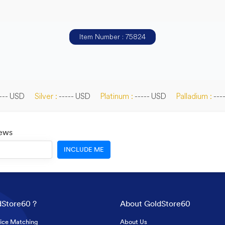
Item Number : 75824
--- USD
Silver :
----- USD
Platinum :
----- USD
Palladium :
---
News
INCLUDE ME
Store60 ?
About GoldStore60
ice Matching
About Us