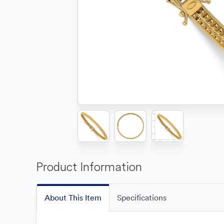
Product Information
About This Item
Specifications