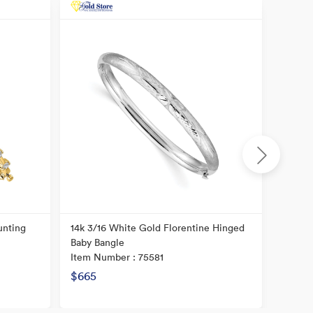
unting
14k 3/16 White Gold Florentine Hinged
14K Po
Baby Bangle
Item N
Item Number : 75581
$665
$877