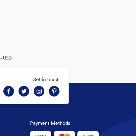
-- USD
Get in touch
Payment Methods