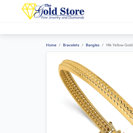
Home
Bracelets
Bangles
14k Yellow Gold