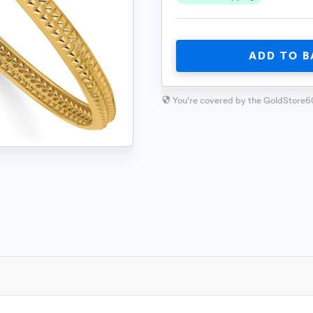
ADD TO B
You're covered by the GoldStore6