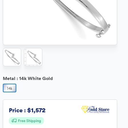
Metal :
14k White Gold
$1,572
Price :
Free Shipping