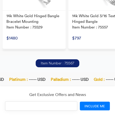
14k White Gold Hinged Bangle
14k White Gold 3/16 Tex
Bracelet Mounting
Hinged Bangle
Item Number : 75529
Item Number : 75557
$1480
$797
Item Number : 75567
D
Platinum :
----- USD
Palladium :
----- USD
Gold :
----- 
Get Exclusive Offers and News
INCLUDE ME