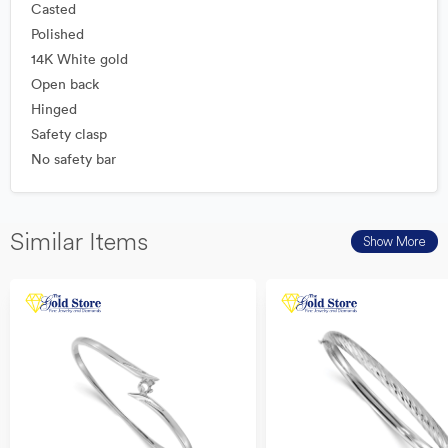
Casted
Polished
14K White gold
Open back
Hinged
Safety clasp
No safety bar
Similar Items
Show More