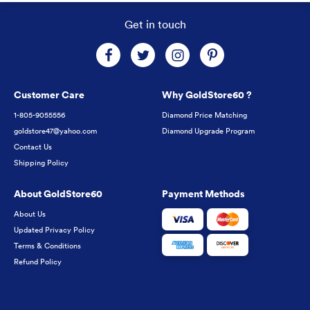
Get in touch
Customer Care
Why GoldStore60 ?
1-805-9055556
Diamond Price Matching
goldstore47@yahoo.com
Diamond Upgrade Program
Contact Us
Shipping Policy
About GoldStore60
Payment Methods
About Us
Updated Privacy Policy
Terms & Conditions
Refund Policy