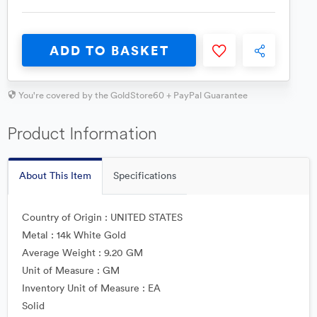
ADD TO BASKET
You're covered by the GoldStore60 + PayPal Guarantee
Product Information
About This Item
Specifications
Country of Origin : UNITED STATES
Metal : 14k White Gold
Average Weight : 9.20 GM
Unit of Measure : GM
Inventory Unit of Measure : EA
Solid