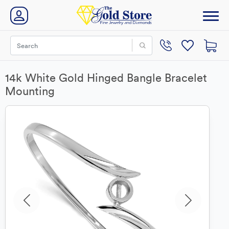
14k White Gold Hinged Bangle Bracelet
Mounting