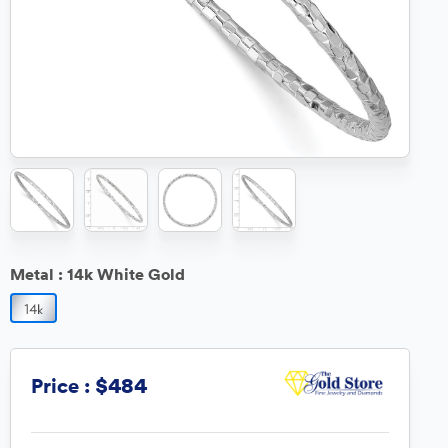
Metal :
14k White Gold
$484
Price :