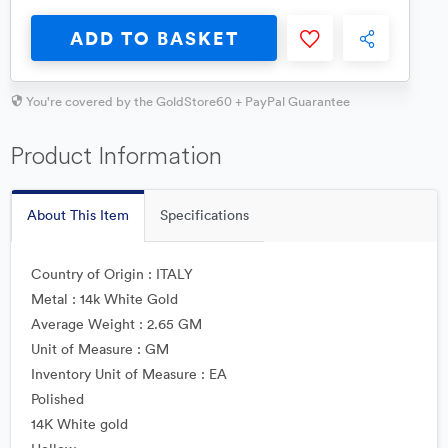
ADD TO BASKET
You're covered by the GoldStore60 + PayPal Guarantee
Product Information
About This Item
Specifications
Country of Origin : ITALY
Metal : 14k White Gold
Average Weight : 2.65 GM
Unit of Measure : GM
Inventory Unit of Measure : EA
Polished
14K White gold