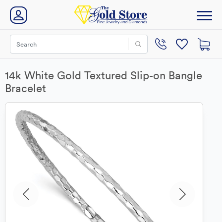
14k White Gold Textured Slip-on Bangle
Bracelet