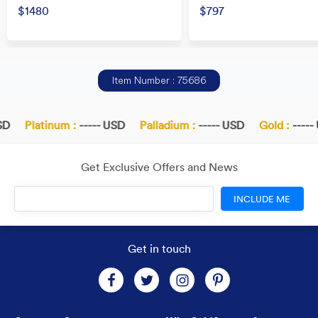
$1480
$797
Item Number : 75686
D
Platinum :
----- USD
Palladium :
----- USD
Gold :
----- 
Get Exclusive Offers and News
INCLUDE ME
Get in touch