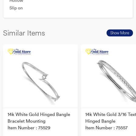
Hollow
Slip on
Similar Items
Show More
14k White Gold Hinged Bangle
14k White Gold 3/16 Tex
Bracelet Mounting
Hinged Bangle
Item Number : 75529
Item Number : 75557