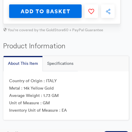
ADD TO BASKET
You're covered by the GoldStore60 + PayPal Guarantee
Product Information
About This Item
Specifications
Country of Origin : ITALY
Metal : 14k Yellow Gold
Average Weight : 1.73 GM
Unit of Measure : GM
Inventory Unit of Measure : EA