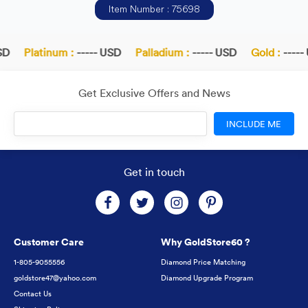
Item Number : 75698
D
Platinum :
----- USD
Palladium :
----- USD
Gold :
----- 
Get Exclusive Offers and News
INCLUDE ME
Get in touch
Customer Care
Why GoldStore60 ?
1-805-9055556
Diamond Price Matching
goldstore47@yahoo.com
Diamond Upgrade Program
Contact Us