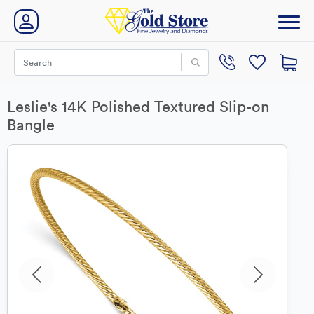
Leslie's 14K Polished Textured Slip-on
Bangle