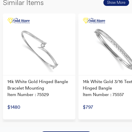
Similar Items
Show More
14k White Gold Hinged Bangle
14k White Gold 3/16 Tex
Bracelet Mounting
Hinged Bangle
Item Number : 75529
Item Number : 75557
$1480
$797