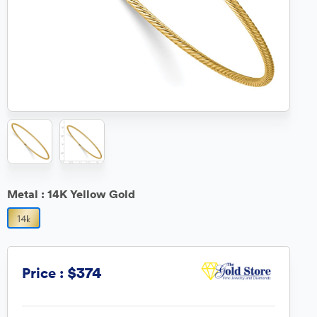
Metal :
14K Yellow Gold
$374
Price :