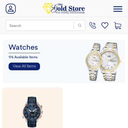
Watches
176 Available Items
View All Items