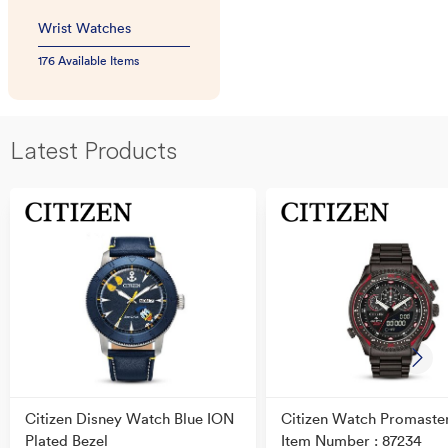
Wrist Watches
176 Available Items
Latest Products
Citizen Disney Watch Blue ION
Citizen Watch Promaste
Plated Bezel
Item Number : 87234