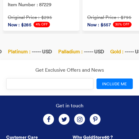
Item Number : 87229
Original Price
Original Price
: $295
: $795
4% OFF
30% OFF
Now
: $285
Now
: $557
Platinum :
----- USD
Palladium :
----- USD
Gold :
----- U
Get Exclusive Offers and News
INCLUDE ME
Get in touch
Customer Care
Why GoldStore60 ?