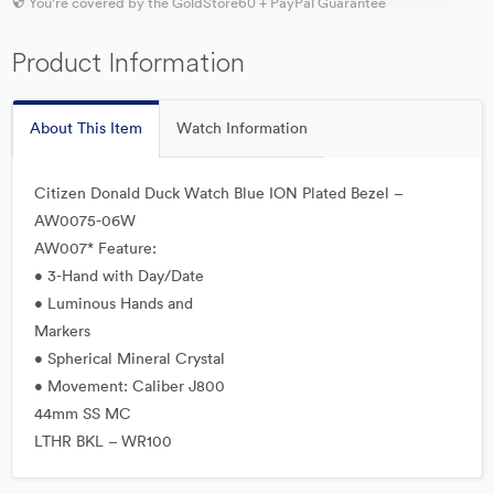
You're covered by the GoldStore60 + PayPal Guarantee
Product Information
About This Item
Watch Information
Citizen Donald Duck Watch Blue ION Plated Bezel –
AW0075-06W
AW007* Feature:
• 3-Hand with Day/Date
• Luminous Hands and
Markers
• Spherical Mineral Crystal
• Movement: Caliber J800
44mm SS MC
LTHR BKL – WR100