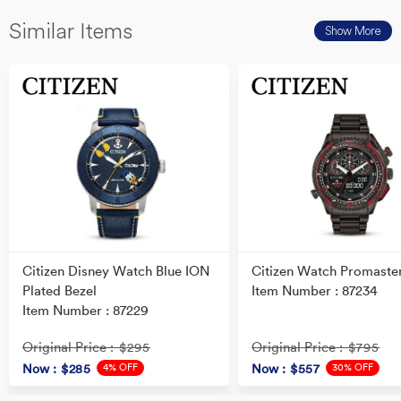
Similar Items
Show More
Citizen Disney Watch Blue ION
Citizen Watch Promaste
Plated Bezel
Item Number : 87234
Item Number : 87229
Original Price
Original Price
: $295
: $795
4% OFF
30% OFF
Now
: $285
Now
: $557