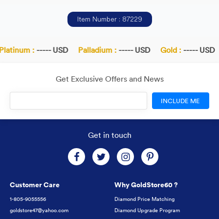
Item Number : 87229
latinum :
----- USD
Palladium :
----- USD
Gold :
----- USD
Get Exclusive Offers and News
INCLUDE ME
Get in touch
Customer Care
Why GoldStore60 ?
1-805-9055556
Diamond Price Matching
goldstore47@yahoo.com
Diamond Upgrade Program