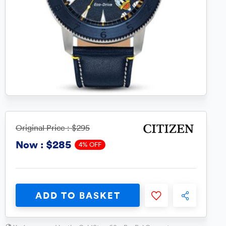
Original Price :
$295
$285
Now :
4% OFF
ADD TO BASKET