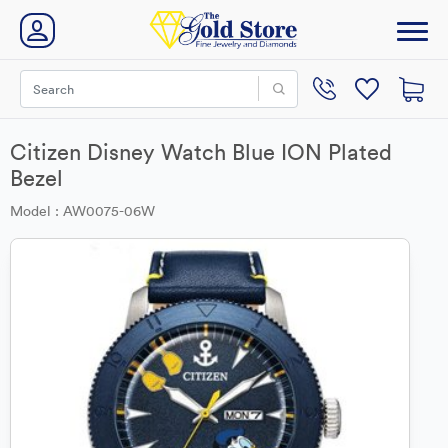
Citizen Disney Watch Blue ION Plated
Bezel
Model : AW0075-06W