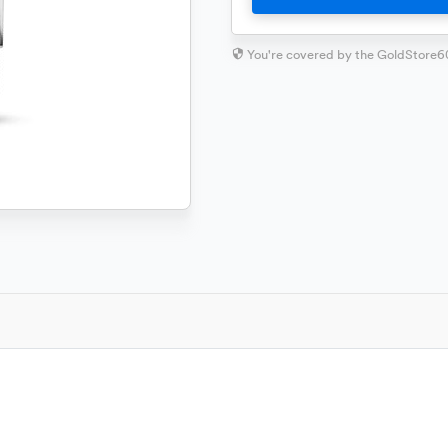
You're covered by the GoldStore6