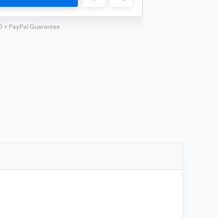
0 + PayPal Guarantee