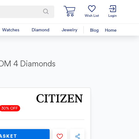
Wish List
Login
Watches
Diamond
Jewelry
Blog
Home
IOM 4 Diamonds
30% OFF
ASKET