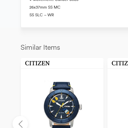
26x37mm SS MC
SS SLC – WR
Similar Items