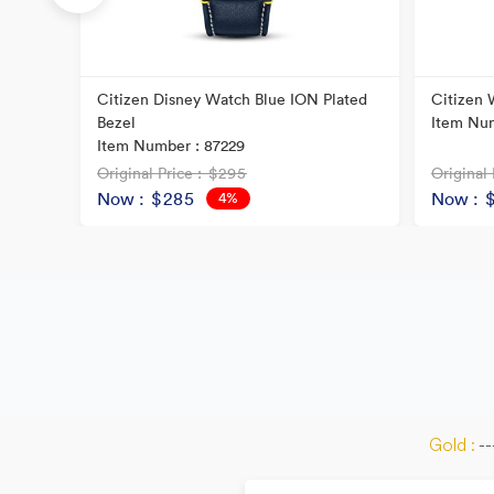
Citizen Disney Watch Blue ION Plated
Citizen 
Bezel
Item Num
Item Number : 87229
Original Price
: $295
Original 
Now
: $285
Now
: 
4%
OFF
Gold :
--