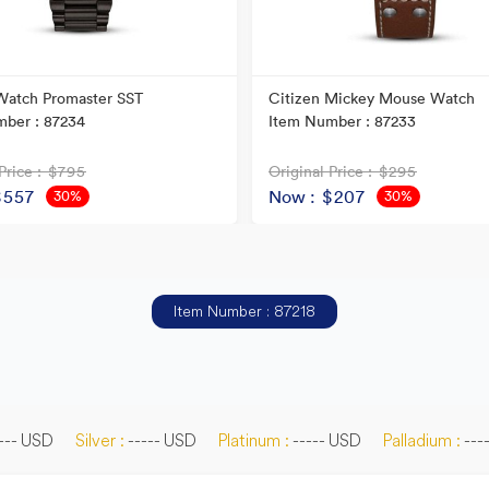
Watch Promaster SST
Citizen Mickey Mouse Watch
ber : 87234
Item Number : 87233
Price
: $795
Original Price
: $295
$557
Now
: $207
30%
30%
OFF
OFF
Item Number : 87218
--- USD
Silver :
----- USD
Platinum :
----- USD
Palladium :
---