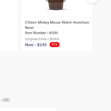
Citizen Mickey Mouse Watch Aluminum
Citiz
Bezel
ION P
Item Number : 87231
Item N
Original Price
: $350
Origina
Now
: $245
Now
30%
OFF
-- USD