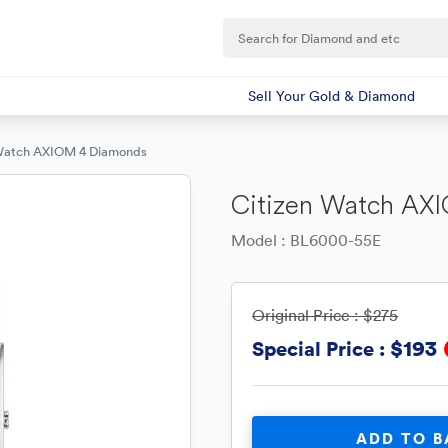
Sell Your Gold & Diamond
 Watch AXIOM 4 Diamonds
Citizen Watch AX
Model : BL6000-55E
Original Price :
$275
$193
Special Price :
ADD TO B