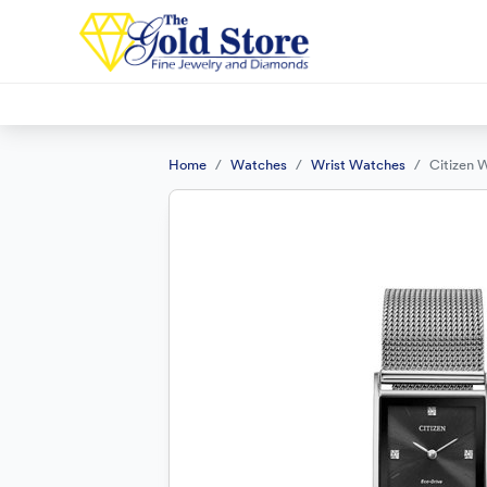
Home
Watches
Wrist Watches
Citizen