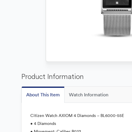
Product Information
About This Item
Watch Information
Citizen Watch AXIOM 4 Diamonds – BL6000-55E
• 4 Diamonds
• Movement: Caliber B023