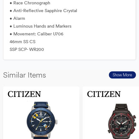
• Race Chronograph
• Anti-Reflective Sapphire Crystal
• Alarm
• Luminous Hands and Markers
• Movement: Caliber U706
46mm SS CS
SSP SCP- WR200
Similar Items
Show More