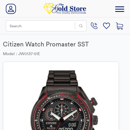
Citizen Watch Promaster SST
Model : JW0137-51E