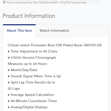
You're covered by the GoldStore60 + PayPal Guarantee
Product Information
About This Item
Watch Information
Citizen watch Promaster Blue ION Plated Bezel JW0137-51E
• Time Adjustment in 43 Cities
• 1/1000-Second Chronograph
Measures up to 24 Hours
• Month/Day/Date
• Sounds Signal When Time is Up
• Split Lap Time Recalls Up to
20 Laps
• Average Speed Calculation
• 99-Minute Countdown Timer
• Analog/Digital Displays