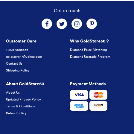
Get in touch
Customer Care
Why GoldStore60 ?
1-805-9055556
Diamond Price Matching
goldstore47@yahoo.com
Diamond Upgrade Program
Contact Us
Shipping Policy
About GoldStore60
Payment Methods
About Us
Updated Privacy Policy
Terms & Conditions
Refund Policy