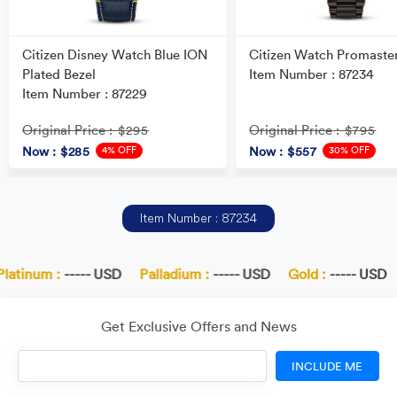
Citizen Disney Watch Blue ION
Citizen Watch Promaste
Plated Bezel
Item Number : 87234
Item Number : 87229
Original Price
Original Price
: $295
: $795
4% OFF
30% OFF
Now
: $285
Now
: $557
Item Number : 87234
latinum :
----- USD
Palladium :
----- USD
Gold :
----- USD
Get Exclusive Offers and News
INCLUDE ME