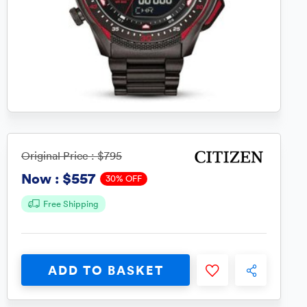
Original Price :
$795
$557
Now :
30% OFF
Free Shipping
ADD TO BASKET