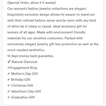
(Special Order, allow 2-3 weeks)
Our women’s fashion jewelry collections are elegant.
Exquisitely exclusive design allows its wearer to stand out
with their refined fashion sense and be worn with any kind
of attire be it classy or casual. Ideal accessory gift for
women of all ages. Made with environment friendly
materials for our sensitive customers. Packed with
exclusively elegant jewelry gift box protection as well as the
much needed aesthetics.
15 days money back guarantee.
💕 Natural Diamond
✔Engagement Ring
✔ Mother's Day Gift
✔ Birthday Gift
✔ Christmas Gift
✔ Valentine's Day Gift
✔ Graduation Gift