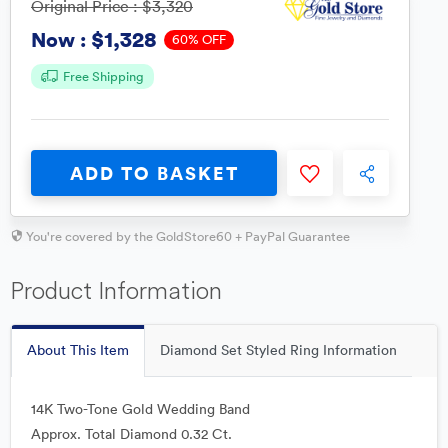
Original Price :
$3,320
$1,328
Now :
60% OFF
Free Shipping
ADD TO BASKET
You're covered by the GoldStore60 + PayPal Guarantee
Product Information
About This Item
Diamond Set Styled Ring Information
14K Two-Tone Gold Wedding Band
Approx. Total Diamond 0.32 Ct.