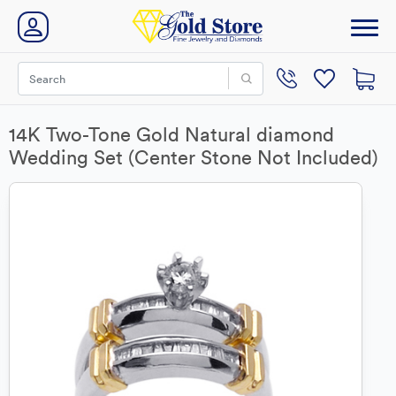
14K Two-Tone Gold Natural diamond
Wedding Set (Center Stone Not Included)