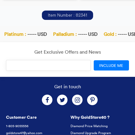
Item Number : 82341
Platinum :
----- USD
Palladium :
----- USD
Gold :
----- USD
Get Exclusive Offers and News
INCLUDE ME
Get in touch
Customer Care
Why GoldStore60 ?
1-805-9055556
Diamond Price Matching
goldstore47@yahoo.com
Diamond Upgrade Program