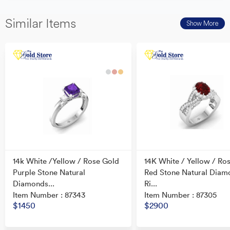
Similar Items
Show More
14k White /Yellow / Rose Gold
14K White / Yellow / Ro
Purple Stone Natural
Red Stone Natural Diam
Diamonds...
Ri...
Item Number : 87343
Item Number : 87305
$1450
$2900