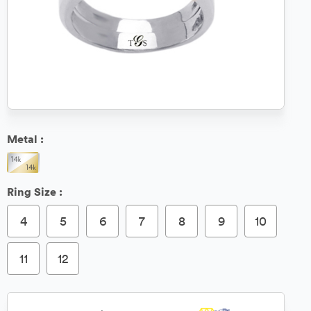
Metal :
Ring Size :
4
5
6
7
8
9
10
11
12