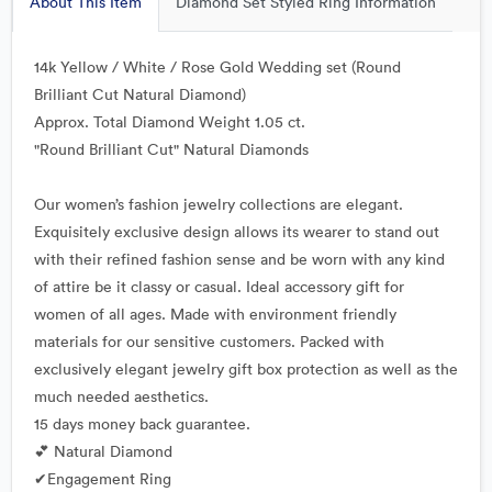
About This Item
Diamond Set Styled Ring Information
14k Yellow / White / Rose Gold Wedding set (Round
Brilliant Cut Natural Diamond)
Approx. Total Diamond Weight 1.05 ct.
"Round Brilliant Cut" Natural Diamonds
Our women’s fashion jewelry collections are elegant.
Exquisitely exclusive design allows its wearer to stand out
with their refined fashion sense and be worn with any kind
of attire be it classy or casual. Ideal accessory gift for
women of all ages. Made with environment friendly
materials for our sensitive customers. Packed with
exclusively elegant jewelry gift box protection as well as the
much needed aesthetics.
15 days money back guarantee.
💕 Natural Diamond
✔Engagement Ring