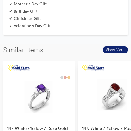
✔ Mother's Day Gift
✔ Birthday Gift
✔ Christmas Gift
✔ Valentine's Day Gift
Similar Items
Show More
14k White /Yellow / Rose Gold
14K White / Yellow / Ro