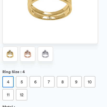
Ring Size :
4
4
5
6
7
8
9
10
11
12
Metal :