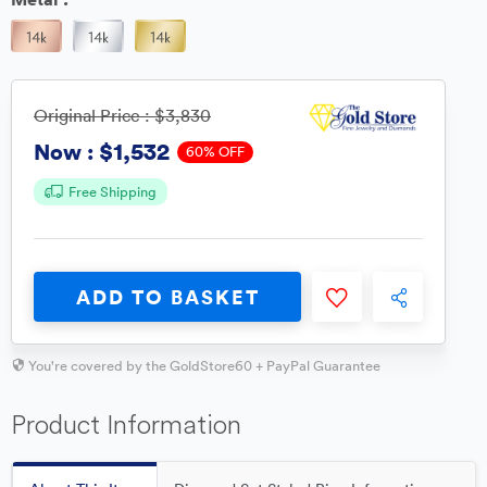
Original Price :
$3,830
$1,532
Now :
60% OFF
Free Shipping
ADD TO BASKET
You're covered by the GoldStore60 + PayPal Guarantee
Product Information