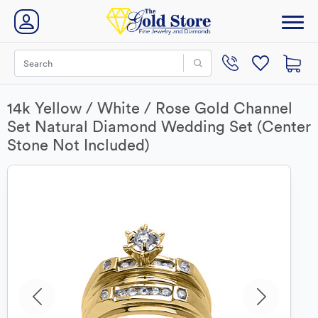
14k Yellow / White / Rose Gold Channel
Set Natural Diamond Wedding Set (Center
Stone Not Included)