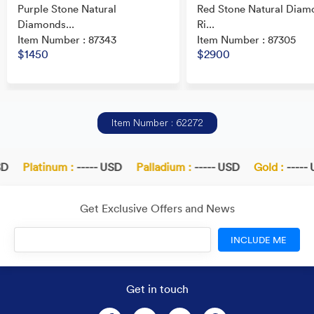
Purple Stone Natural
Red Stone Natural Diam
Diamonds...
Ri...
Item Number : 87343
Item Number : 87305
$1450
$2900
Item Number : 62272
D
Platinum :
----- USD
Palladium :
----- USD
Gold :
----- 
Get Exclusive Offers and News
INCLUDE ME
Get in touch