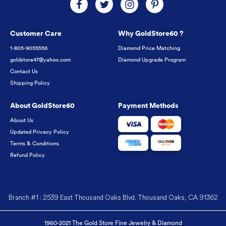
Customer Care
Why GoldStore60 ?
1-805-9055556
Diamond Price Matching
goldstore47@yahoo.com
Diamond Upgrade Program
Contact Us
Shipping Policy
About GoldStore60
Payment Methods
About Us
Updated Privacy Policy
Terms & Conditions
Refund Policy
Branch #1 : 2539 East Thousand Oaks Blvd. Thousand Oaks, CA 91362
1960-2021 The Gold Store Fine Jewelry & Diamond