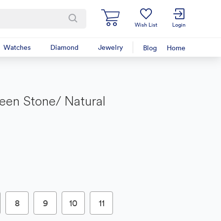
Wish List
Login
Watches
Diamond
Jewelry
Blog
Home
een Stone/ Natural
8
9
10
11