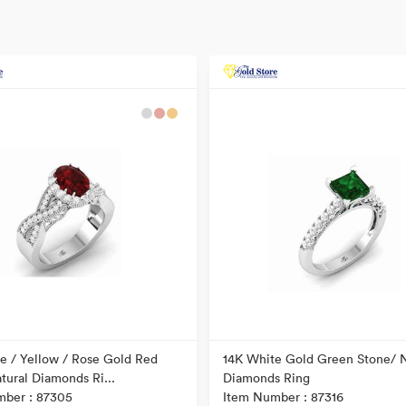
e / Yellow / Rose Gold Red
14K White Gold Green Stone/ N
tural Diamonds Ri...
Diamonds Ring
mber : 87305
Item Number : 87316