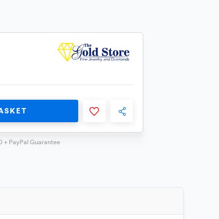
ASKET
0 + PayPal Guarantee