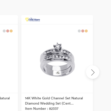
atural
14K White Gold Channel Set Natural
14k Tw
Diamond Wedding Set (Cent...
Diamon
Item Number : 82337
Item N