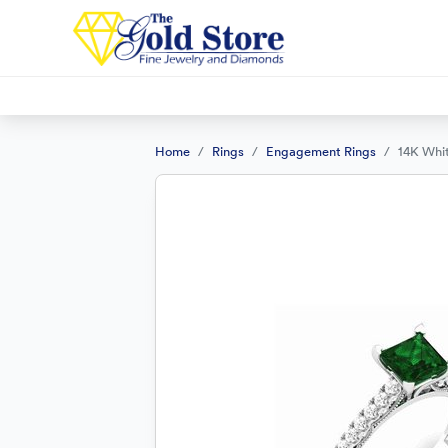
Home
Rings
Engagement Rings
14K Whi