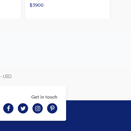
Origina
$3900
Now
-- USD
Get in touch