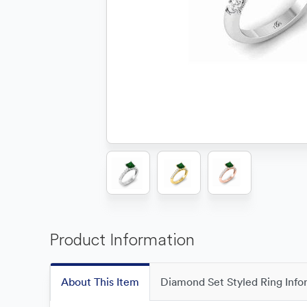
Product Information
About This Item
Diamond Set Styled Ring Info