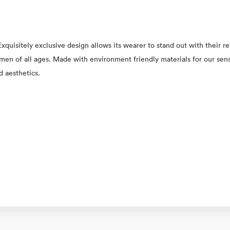
xquisitely exclusive design allows its wearer to stand out with their 
 women of all ages. Made with environment friendly materials for our se
d aesthetics.