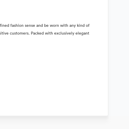
refined fashion sense and be worn with any kind of
nsitive customers. Packed with exclusively elegant