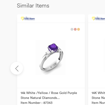
Similar Items
ond
14k White /Yellow / Rose Gold Purple
14K Whit
Stone Natural Diamonds...
Stone Na
Item Number : 87343
Item Nu