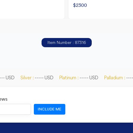
$2300
Item Number : 87316
--- USD
Silver :
----- USD
Platinum :
----- USD
Palladium :
---
News
INCLUDE ME