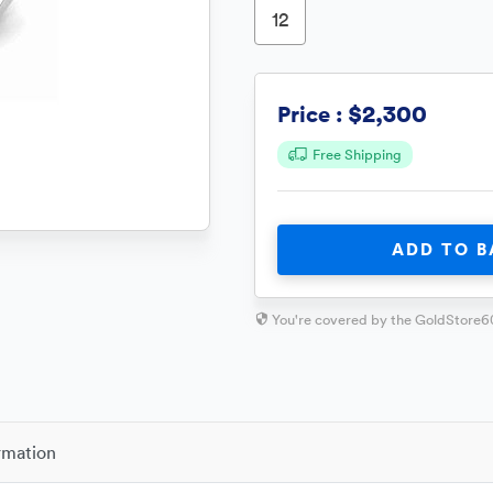
12
$2,300
Price :
Free Shipping
ADD TO B
You're covered by the GoldStore6
rmation