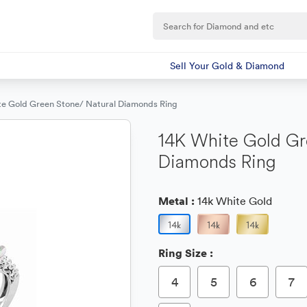
Sell Your Gold & Diamond
te Gold Green Stone/ Natural Diamonds Ring
14K White Gold Gr
Diamonds Ring
Metal :
14k White Gold
Ring Size :
4
5
6
7