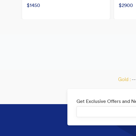
$1450
$2900
Gold :
--
Get Exclusive Offers and 