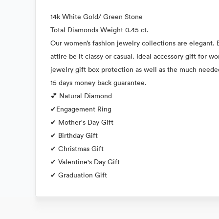
14k White Gold/ Green Stone
Total Diamonds Weight 0.45 ct.
Our women’s fashion jewelry collections are elegant. E
attire be it classy or casual. Ideal accessory gift for
jewelry gift box protection as well as the much neede
15 days money back guarantee.
💕 Natural Diamond
✔Engagement Ring
✔ Mother's Day Gift
✔ Birthday Gift
✔ Christmas Gift
✔ Valentine's Day Gift
✔ Graduation Gift