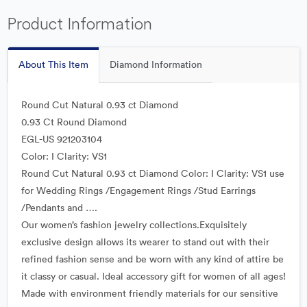
Product Information
About This Item
Diamond Information
Round Cut Natural 0.93 ct Diamond
0.93 Ct Round Diamond
EGL-US 921203104
Color: I Clarity: VS1
Round Cut Natural 0.93 ct Diamond Color: I Clarity: VS1 use
for Wedding Rings /Engagement Rings /Stud Earrings
/Pendants and ….
Our women’s fashion jewelry collections.Exquisitely
exclusive design allows its wearer to stand out with their
refined fashion sense and be worn with any kind of attire be
it classy or casual. Ideal accessory gift for women of all ages!
Made with environment friendly materials for our sensitive