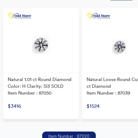
Natural 1.01 ct Round Diamond
Natural Loose Round Cu
Color: H Clarity: SI3 SOLD
ct Diamond
Item Number : 87050
Item Number : 87039
$3416
$1524
Item Number : 87020