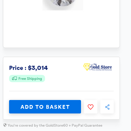
$3,014
Price :
Free Shipping
ADD TO BASKET
You're covered by the GoldStore60 + PayPal Guarantee