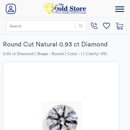
Round Cut Natural 0.93 ct Diamond
0.93 ct Diamond | Shape : Round | Color : I | Clarity: VS1