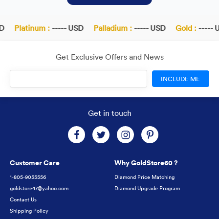
D
Platinum :
----- USD
Palladium :
----- USD
Gold :
----- U
Get Exclusive Offers and News
INCLUDE ME
Get in touch
Customer Care
Why GoldStore60 ?
1-805-9055556
Diamond Price Matching
goldstore47@yahoo.com
Diamond Upgrade Program
Contact Us
Shipping Policy