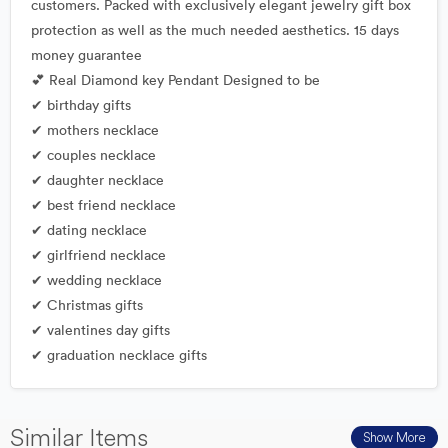
customers. Packed with exclusively elegant jewelry gift box
protection as well as the much needed aesthetics. 15 days
money guarantee
💕 Real Diamond key Pendant Designed to be
✔ birthday gifts
✔ mothers necklace
✔ couples necklace
✔ daughter necklace
✔ best friend necklace
✔ dating necklace
✔ girlfriend necklace
✔ wedding necklace
✔ Christmas gifts
✔ valentines day gifts
✔ graduation necklace gifts
Similar Items
Show More