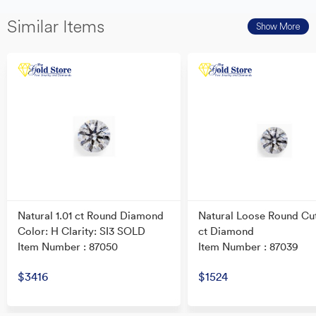
Similar Items
Show More
Natural 1.01 ct Round Diamond
Natural Loose Round Cu
Color: H Clarity: SI3 SOLD
ct Diamond
Item Number : 87050
Item Number : 87039
$3416
$1524