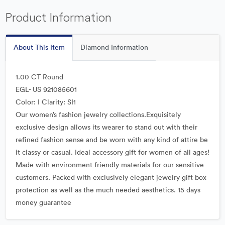
Product Information
About This Item
Diamond Information
1.00 CT Round
EGL- US 921085601
Color: I Clarity: SI1
Our women’s fashion jewelry collections.Exquisitely
exclusive design allows its wearer to stand out with their
refined fashion sense and be worn with any kind of attire be
it classy or casual. Ideal accessory gift for women of all ages!
Made with environment friendly materials for our sensitive
customers. Packed with exclusively elegant jewelry gift box
protection as well as the much needed aesthetics. 15 days
money guarantee