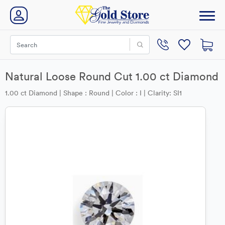
Natural Loose Round Cut 1.00 ct Diamond
1.00 ct Diamond | Shape : Round | Color : I | Clarity: SI1