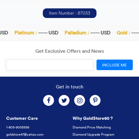
Item Number : 87033
USD
Platinum :
----- USD
Palladium :
----- USD
Gold :
----
Get Exclusive Offers and News
INCLUDE ME
Get in touch
Customer Care
Why GoldStore60 ?
1-805-9055556
Diamond Price Matching
goldstore47@yahoo.com
Diamond Upgrade Program