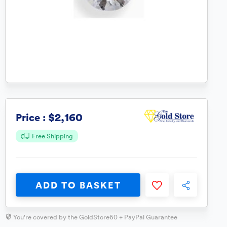
$2,160
Price :
Free Shipping
ADD TO BASKET
You're covered by the GoldStore60 + PayPal Guarantee