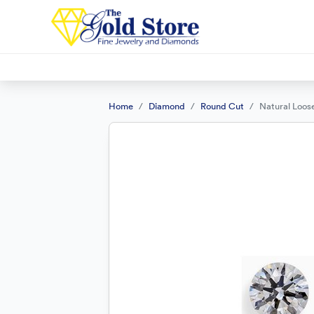
Home
Diamond
Round Cut
Natural Loos