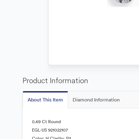
Product Information
About This Item
Diamond Information
0.69 Ct Round
EGL-US 921022107
Color: H Clarity: SI1