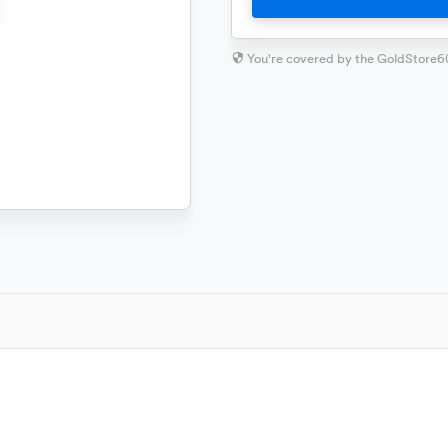
You're covered by the GoldStore6