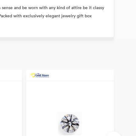
 sense and be worn with any kind of attire be it classy
Packed with exclusively elegant jewelry gift box