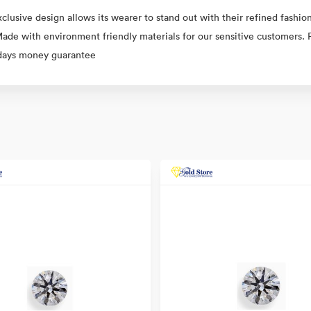
clusive design allows its wearer to stand out with their refined fashion
 Made with environment friendly materials for our sensitive customers. 
 days money guarantee