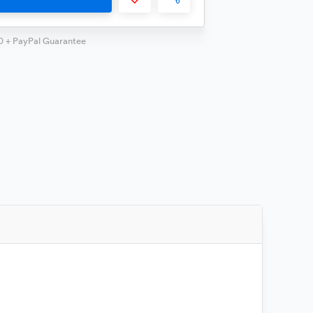
0 + PayPal Guarantee