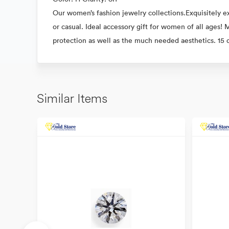
Our women’s fashion jewelry collections.Exquisitely ex
or casual. Ideal accessory gift for women of all ages!
protection as well as the much needed aesthetics. 15
Similar Items