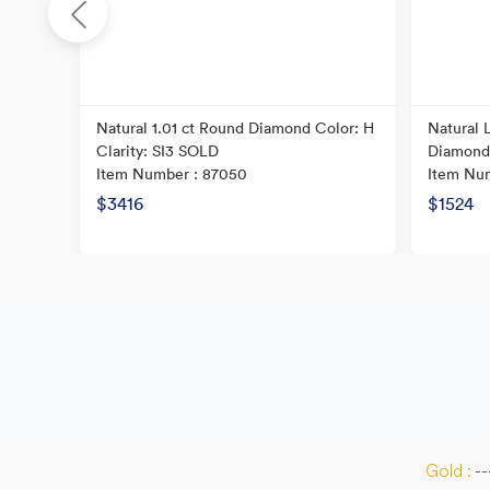
Natural 1.01 ct Round Diamond Color: H
Natural 
Clarity: SI3 SOLD
Diamond
Item Number : 87050
Item Nu
$3416
$1524
Gold :
--