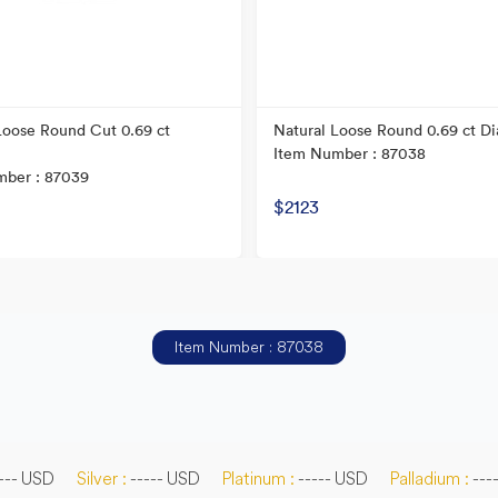
Loose Round Cut 0.69 ct
Natural Loose Round 0.69 ct D
Item Number : 87038
mber : 87039
$2123
Item Number : 87038
--- USD
Silver :
----- USD
Platinum :
----- USD
Palladium :
---