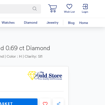
Wish List
Login
Watches
Diamond
Jewelry
Blog
Home
nd 0.69 ct Diamond
 | Color : H | Clarity: SI1
ASKET