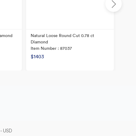
iamond
Natural Loose Round Cut 0.78 ct
Natura
Diamond
Diamo
Item Number : 87037
Item N
$1403
$5727
-- USD