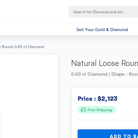
Sell Your Gold & Diamond
e Round 0.69 ct Diamond
Natural Loose Rou
0.69 ct Diamond | Shape : Round
$2,123
Price :
Free Shipping
ADD TO B