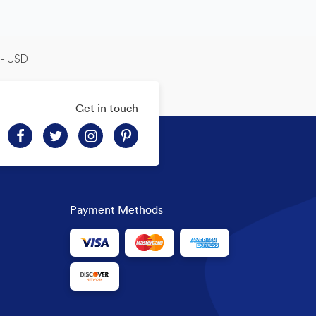
-- USD
Get in touch
Payment Methods