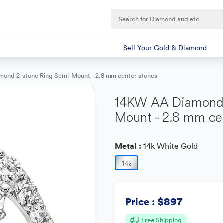
Sell Your Gold & Diamond
ond 2-stone Ring Semi-Mount - 2.8 mm center stones
14KW AA Diamond 
Mount - 2.8 mm ce
Metal :
14k White Gold
$897
Price :
Free Shipping