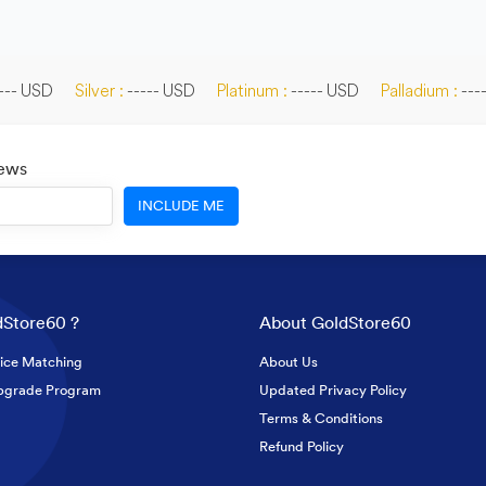
--- USD
Silver :
----- USD
Platinum :
----- USD
Palladium :
---
News
INCLUDE ME
Store60 ?
About GoldStore60
ice Matching
About Us
pgrade Program
Updated Privacy Policy
Terms & Conditions
Refund Policy