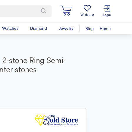
Wish List
Login
Watches
Diamond
Jewelry
Blog
Home
2-stone Ring Semi-
nter stones