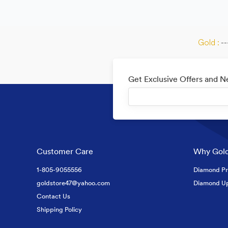
Gold :
--
Get Exclusive Offers and 
Customer Care
Why Gold
1-805-9055556
Diamond Pr
goldstore47@yahoo.com
Diamond U
Contact Us
Shipping Policy