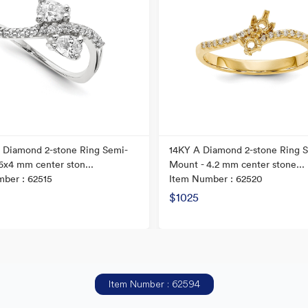
 Diamond 2-stone Ring Semi-
14KY A Diamond 2-stone Ring 
6x4 mm center ston...
Mount - 4.2 mm center stone...
ber : 62515
Item Number : 62520
$1025
Item Number : 62594