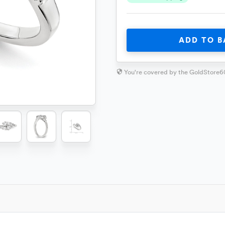
ADD TO B
You're covered by the GoldStore6