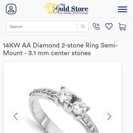
14KW AA Diamond 2-stone Ring Semi-
Mount - 3.1 mm center stones