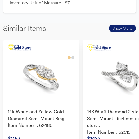
Inventory Unit of Measure : SZ
Similar Items
Show More
14k White and Yellow Gold
14KW VS Diamond 2-sto
Diamond Semi-Mount Ring
Semi-Mount - 6x4 mm c
Item Number : 62480
ston...
Item Number : 62515
$1163
$1482