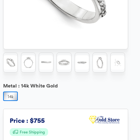
Metal :
14k White Gold
$755
Price :
Free Shipping