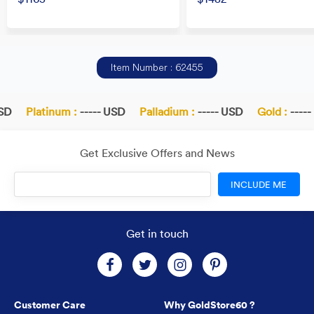
Item Number : 62455
SD
Platinum :
----- USD
Palladium :
----- USD
Gold :
-----
Get Exclusive Offers and News
INCLUDE ME
Get in touch
Customer Care
Why GoldStore60 ?