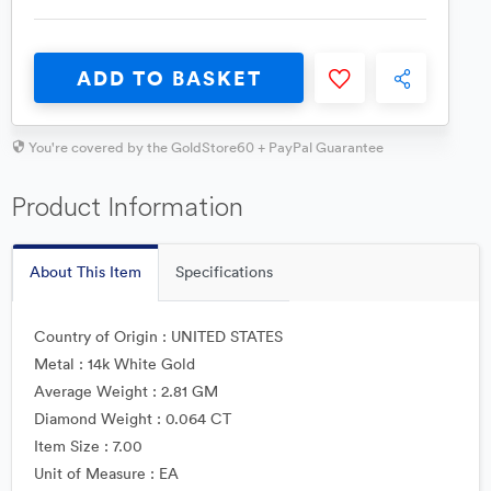
ADD TO BASKET
You're covered by the GoldStore60 + PayPal Guarantee
Product Information
About This Item
Specifications
Country of Origin : UNITED STATES
Metal : 14k White Gold
Average Weight : 2.81 GM
Diamond Weight : 0.064 CT
Item Size : 7.00
Unit of Measure : EA