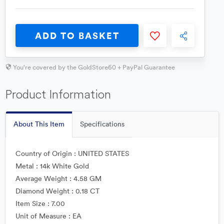
ADD TO BASKET
You're covered by the GoldStore60 + PayPal Guarantee
Product Information
About This Item
Specifications
Country of Origin : UNITED STATES
Metal : 14k White Gold
Average Weight : 4.58 GM
Diamond Weight : 0.18 CT
Item Size : 7.00
Unit of Measure : EA