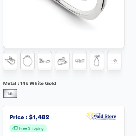
Metal :
14k White Gold
$1,482
Price :
Free Shipping