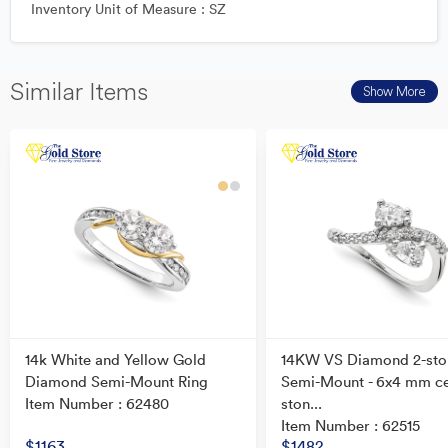
Inventory Unit of Measure : SZ
Similar Items
Show More
14k White and Yellow Gold
14KW VS Diamond 2-sto
Diamond Semi-Mount Ring
Semi-Mount - 6x4 mm c
Item Number : 62480
ston...
Item Number : 62515
$1163
$1482