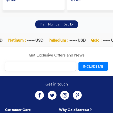
Item Number : 62515
D
Platinum :
----- USD
Palladium :
----- USD
Gold :
----- 
Get Exclusive Offers and News
INCLUDE ME
Get in touch
Customer Care
Why GoldStore60 ?