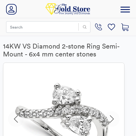
14KW VS Diamond 2-stone Ring Semi-
Mount - 6x4 mm center stones