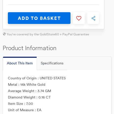
ADD TO BASKET
You're covered by the GoldStore60 + PayPal Guarantee
Product Information
About This Item
Specifications
Country of Origin : UNITED STATES
Metal : 14k White Gold
Average Weight : 3.74 GM
Diamond Weight : 0.16 CT
Item Size : 7.00
Unit of Measure : EA