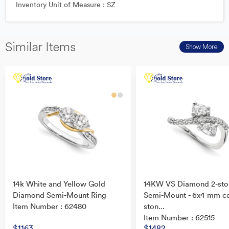
Inventory Unit of Measure : SZ
Similar Items
Show More
14k White and Yellow Gold
14KW VS Diamond 2-sto
Diamond Semi-Mount Ring
Semi-Mount - 6x4 mm c
Item Number : 62480
ston...
Item Number : 62515
$1163
$1482