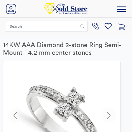
14KW AAA Diamond 2-stone Ring Semi-
Mount - 4.2 mm center stones