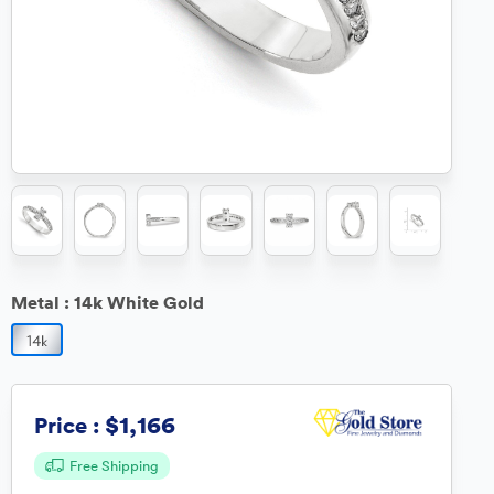
Metal :
14k White Gold
$1,166
Price :
Free Shipping