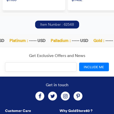
Item Number : 62548
SD
Platinum :
----- USD
Palladium :
----- USD
Gold :
-----
Get Exclusive Offers and News
INCLUDE ME
Get in touch
Customer Care
Why GoldStore60 ?