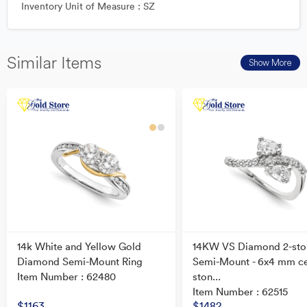
Inventory Unit of Measure : SZ
Similar Items
Show More
14k White and Yellow Gold
14KW VS Diamond 2-sto
Diamond Semi-Mount Ring
Semi-Mount - 6x4 mm c
Item Number : 62480
ston...
Item Number : 62515
$1163
$1482