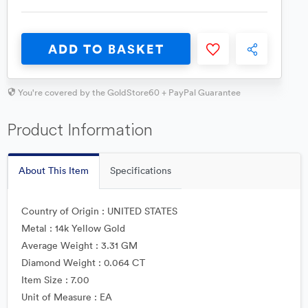
ADD TO BASKET
You're covered by the GoldStore60 + PayPal Guarantee
Product Information
About This Item
Specifications
Country of Origin : UNITED STATES
Metal : 14k Yellow Gold
Average Weight : 3.31 GM
Diamond Weight : 0.064 CT
Item Size : 7.00
Unit of Measure : EA