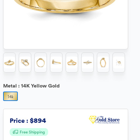
Metal :
14K Yellow Gold
$894
Price :
Free Shipping