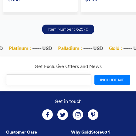
Item Number : 62576
Platinum :
----- USD
Palladium :
----- USD
Gold :
----- U
Get Exclusive Offers and News
INCLUDE ME
Get in touch
Customer Care
Why GoldStore60 ?