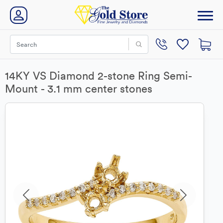
14KY VS Diamond 2-stone Ring Semi-
Mount - 3.1 mm center stones