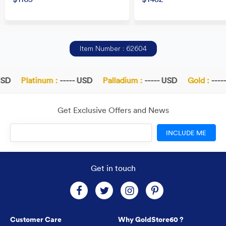
Item Number : 62604
SD
Platinum :
----- USD
Palladium :
----- USD
Gold :
-----
Get Exclusive Offers and News
INCLUDE ME
Get in touch
Customer Care
Why GoldStore60 ?