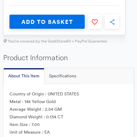
ADD TO BASKET
You're covered by the GoldStore60 + PayPal Guarantee
Product Information
About This Item
Specifications
Country of Origin : UNITED STATES
Metal : 14k Yellow Gold
Average Weight : 2.54 GM
Diamond Weight : 0.134 CT
Item Size : 7.00
Unit of Measure : EA