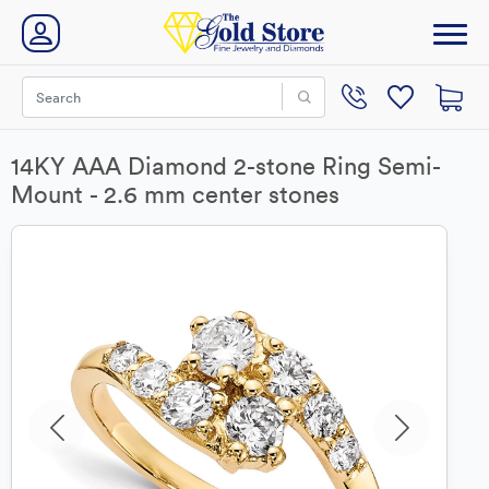
14KY AAA Diamond 2-stone Ring Semi-
Mount - 2.6 mm center stones