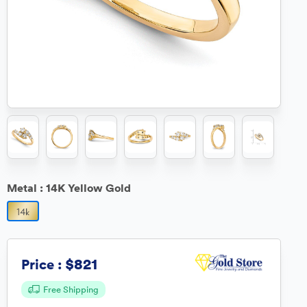
Metal :
14K Yellow Gold
$821
Price :
Free Shipping