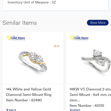
Inventory Unit of Measure : SZ
Similar Items
Show More
14k White and Yellow Gold
14KW VS Diamond 2-sto
Diamond Semi-Mount Ring
Semi-Mount - 6x4 mm c
Item Number : 62480
ston...
Item Number : 62515
$1163
$1482