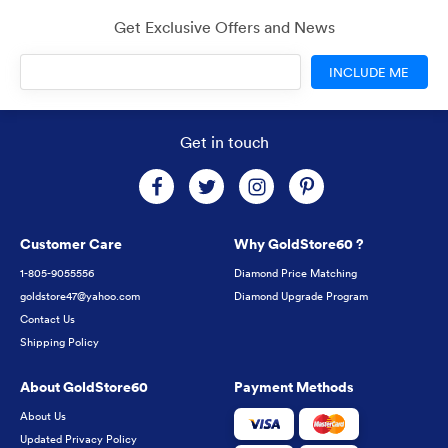
Get Exclusive Offers and News
INCLUDE ME
Get in touch
Customer Care
Why GoldStore60 ?
1-805-9055556
Diamond Price Matching
goldstore47@yahoo.com
Diamond Upgrade Program
Contact Us
Shipping Policy
About GoldStore60
Payment Methods
About Us
Updated Privacy Policy