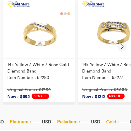
14k Yellow / White / Rose Gold
14k Yellow / White / Ro
Diamond Band
Diamond Band
Item Number : 62280
Item Number : 62277
Original Price
Original Price
: $1730
: $3030
60% OFF
60% OFF
Now
: $692
Now
: $1212
D
Platinum :
----- USD
Palladium :
----- USD
Gold :
----- 