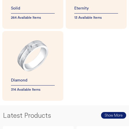
Solid
Eternity
264 Available Items
13 Available Items
Diamond
314 Available Items
Latest Products
Show More