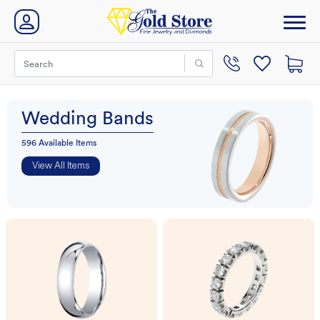
Wedding Bands
596 Available Items
View All Items