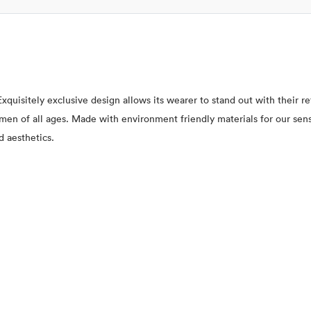
xquisitely exclusive design allows its wearer to stand out with their 
 women of all ages. Made with environment friendly materials for our se
d aesthetics.