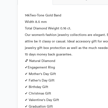
14kTwo-Tone Gold Band
Width 8.5 mm
Total Diamond Weight 0.16 ct.
Our women’s fashion jewelry collections are elegant. E
attire be it classy or casual. Ideal accessory gift for
jewelry gift box protection as well as the much neede
15 days money back guarantee.
💕 Natural Diamond
✔Engagement Ring
✔ Mother's Day Gift
✔ Father's Day Gift
✔ Birthday Gift
✔ Christmas Gift
✔ Valentine's Day Gift
✔ Graduation Gift