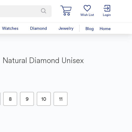
Wish List
Login
Watches
Diamond
Jewelry
Blog
Home
 Natural Diamond Unisex
8
9
10
11