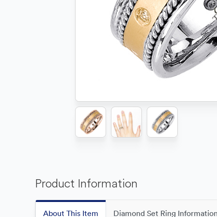
Product Information
About This Item
Diamond Set Ring Informatio