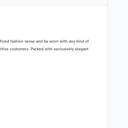
refined fashion sense and be worn with any kind of
nsitive customers. Packed with exclusively elegant