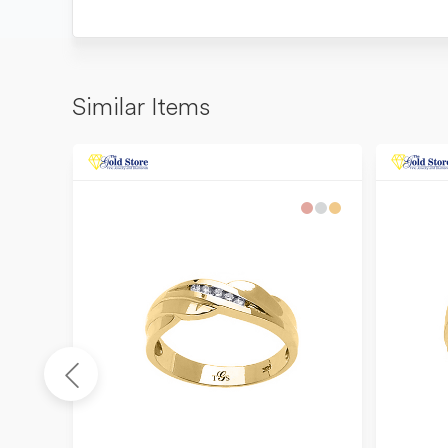
Similar Items