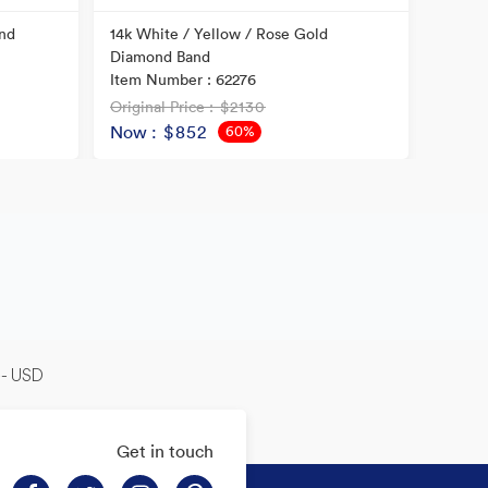
nd
14k White / Yellow / Rose Gold
14k Tw
Diamond Band
Item N
Item Number : 62276
Original Price
: $2130
Origina
Now
: $852
Now
60%
OFF
-- USD
Get in touch