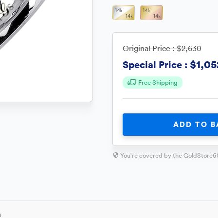
Original Price :
$2,630
$1,05
Special Price :
Free Shipping
ADD TO B
You're covered by the GoldStore6
n