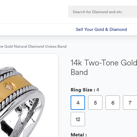
Sell Your Gold & Diamond
ne Gold Natural Diamond Unisex Band
14k Two-Tone Gold
Band
Ring Size :
4
4
5
6
7
12
Metal :