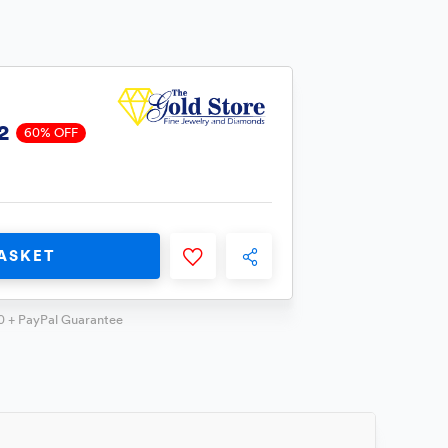
2
60% OFF
ASKET
0 + PayPal Guarantee