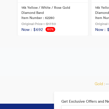
ral
14k Yellow / White / Rose Gold
14k Yell
Diamond Band
Diamond
Item Number : 62280
Item Num
Original Price
: $1730
Original 
Now
: $692
Now
: 
60%
OFF
Gold :
--
Get Exclusive Offers and 