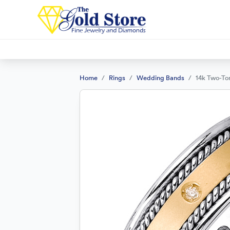
Home
Rings
Wedding Bands
14k Two-To