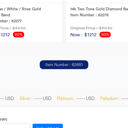
ow / White / Rose Gold
14k Two Tone Gold Diamond Ba
 Band
Item Number : 62278
ber : 62277
Price
: $3030
Original Price
: $3030
$1212
Now
: $1212
60%
60%
OFF
OFF
Item Number : 62681
--- USD
Silver :
----- USD
Platinum :
----- USD
Palladium :
---
News