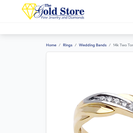
Home
Rings
Wedding Bands
14k Two To