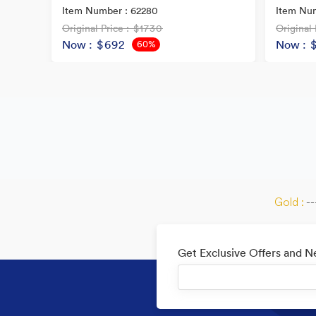
Item Number : 62280
Item Num
Original Price
: $1730
Original 
Now
: $692
Now
: 
60%
OFF
Gold :
--
Get Exclusive Offers and 