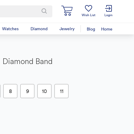
Wish List
Login
Watches
Diamond
Jewelry
Blog
Home
d Diamond Band
8
9
10
11