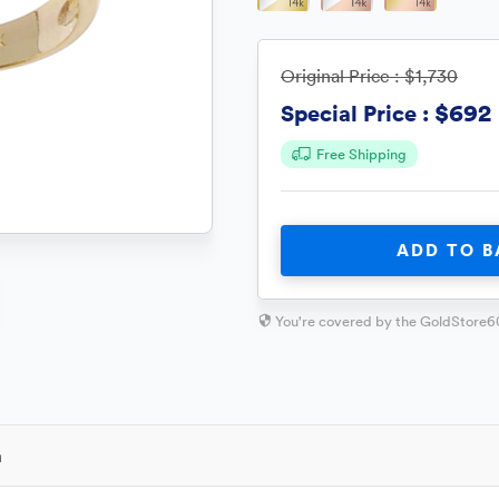
Original Price :
$1,730
$692
Special Price :
Free Shipping
ADD TO B
You're covered by the GoldStore6
n