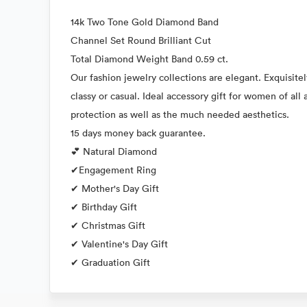
14k Two Tone Gold Diamond Band
Channel Set Round Brilliant Cut
Total Diamond Weight Band 0.59 ct.
Our fashion jewelry collections are elegant. Exquisitel
classy or casual. Ideal accessory gift for women of al
protection as well as the much needed aesthetics.
15 days money back guarantee.
💕 Natural Diamond
✔Engagement Ring
✔ Mother's Day Gift
✔ Birthday Gift
✔ Christmas Gift
✔ Valentine's Day Gift
✔ Graduation Gift