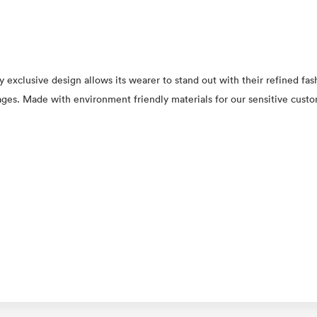
y exclusive design allows its wearer to stand out with their refined fas
l ages. Made with environment friendly materials for our sensitive cust