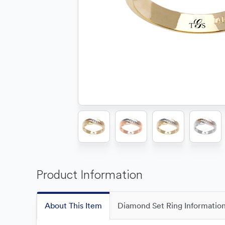
Product Information
About This Item
Diamond Set Ring Informatio