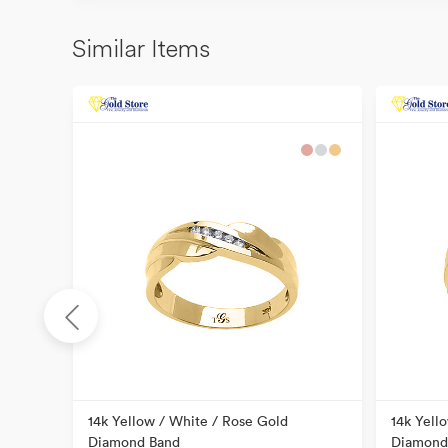
Similar Items
ral
14k Yellow / White / Rose Gold
14k Yell
Diamond Band
Diamond