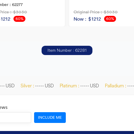
ber : 62277
Price
: $3030
Original Price
: $3030
$1212
Now
: $1212
60%
60%
OFF
OFF
Item Number : 62281
--- USD
Silver :
----- USD
Platinum :
----- USD
Palladium :
---
News
INCLUDE ME