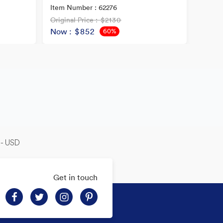
Item Number : 62276
Original Price
: $2130
Origina
Now
: $852
Now
60%
OFF
-- USD
Get in touch