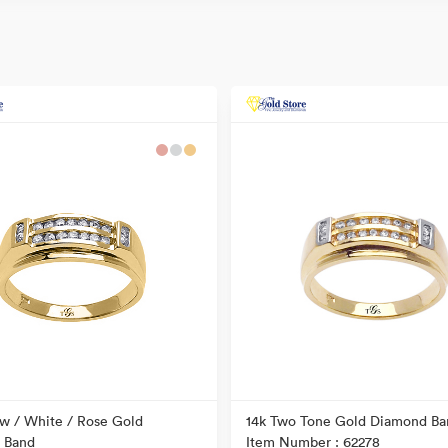
ow / White / Rose Gold
14k Two Tone Gold Diamond Ba
 Band
Item Number : 62278