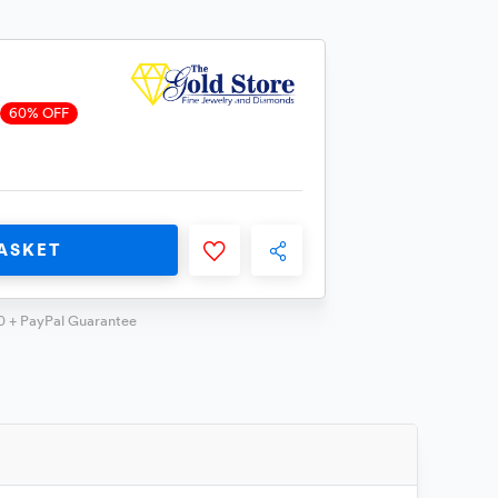
60% OFF
ASKET
0 + PayPal Guarantee