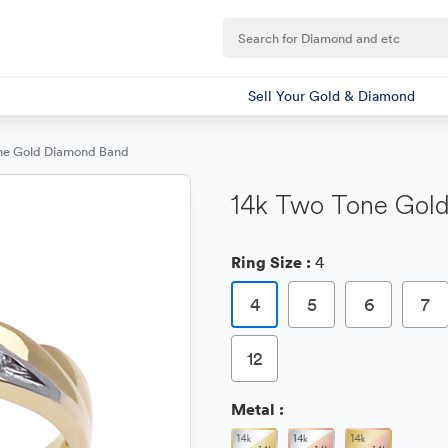
Sell Your Gold & Diamond
ne Gold Diamond Band
14k Two Tone Gol
Ring Size :
4
4
5
6
7
12
Metal :