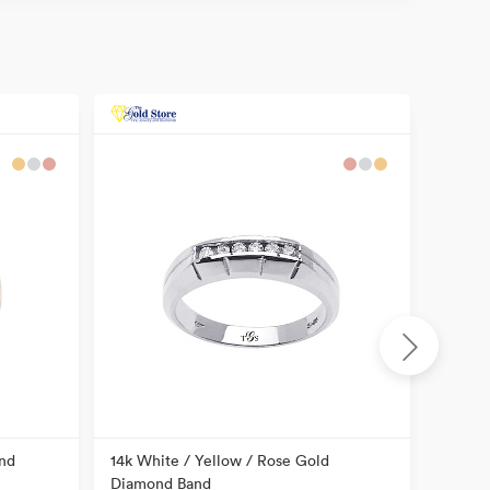
nd
14k White / Yellow / Rose Gold
14k Tw
Diamond Band
Item N