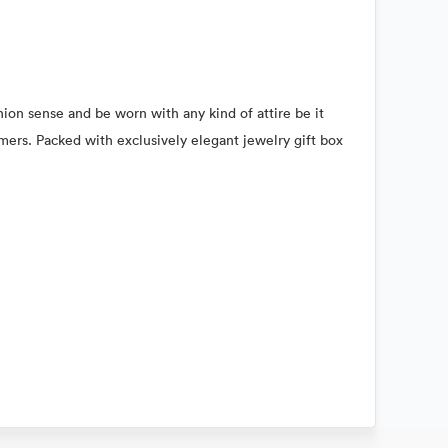
hion sense and be worn with any kind of attire be it
omers. Packed with exclusively elegant jewelry gift box