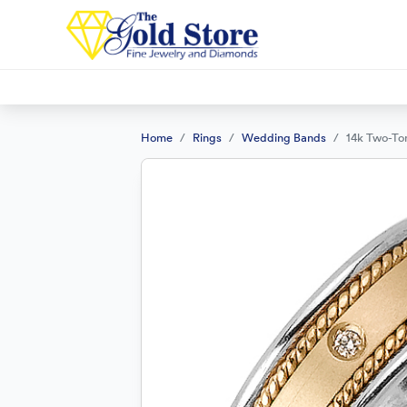
Home
Rings
Wedding Bands
14k Two-To