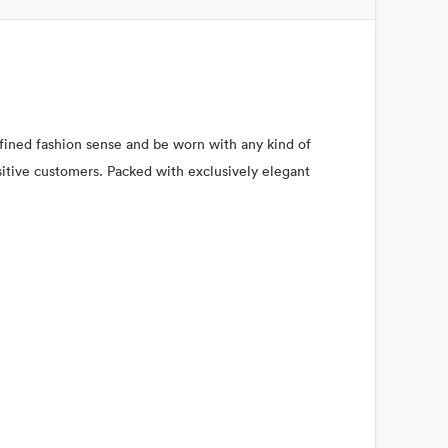
refined fashion sense and be worn with any kind of
nsitive customers. Packed with exclusively elegant