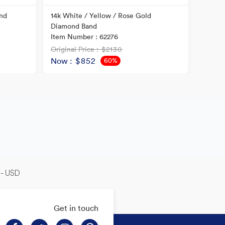
nd
14k White / Yellow / Rose Gold
14k Tw
Diamond Band
Item N
Item Number : 62276
Original Price
: $2130
Origina
Now
: $852
Now
60%
OFF
-- USD
Get in touch