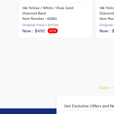
ral
14k Yellow / White / Rose Gold
14k Yell
Diamond Band
Diamond
Item Number : 62280
Item Num
Original Price
: $1730
Original 
Now
: $692
Now
: 
60%
OFF
Gold :
--
Get Exclusive Offers and 