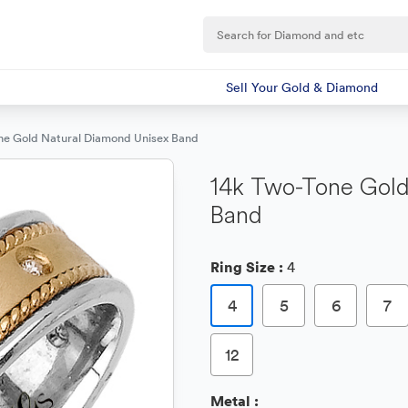
Sell Your Gold & Diamond
ne Gold Natural Diamond Unisex Band
14k Two-Tone Gold
Band
Ring Size :
4
4
5
6
7
12
Metal :