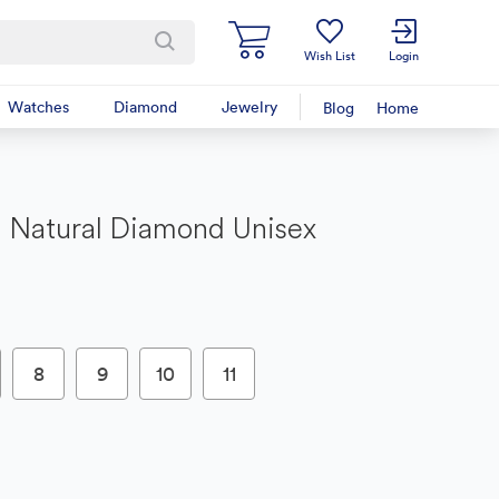
Wish List
Login
Watches
Diamond
Jewelry
Blog
Home
 Natural Diamond Unisex
8
9
10
11