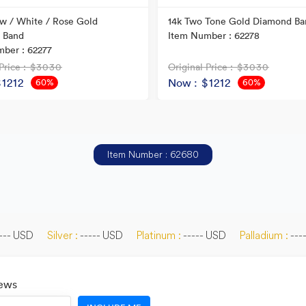
ow / White / Rose Gold
14k Two Tone Gold Diamond Ba
 Band
Item Number : 62278
ber : 62277
Price
: $3030
Original Price
: $3030
$1212
Now
: $1212
60%
60%
OFF
OFF
Item Number : 62680
--- USD
Silver :
----- USD
Platinum :
----- USD
Palladium :
---
News