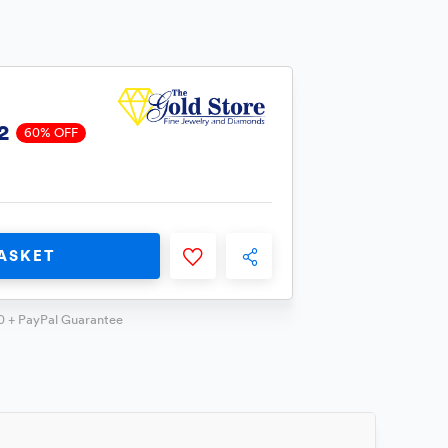
2
60% OFF
ASKET
0 + PayPal Guarantee