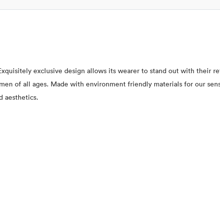
xquisitely exclusive design allows its wearer to stand out with their 
 women of all ages. Made with environment friendly materials for our se
d aesthetics.