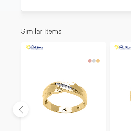
Similar Items