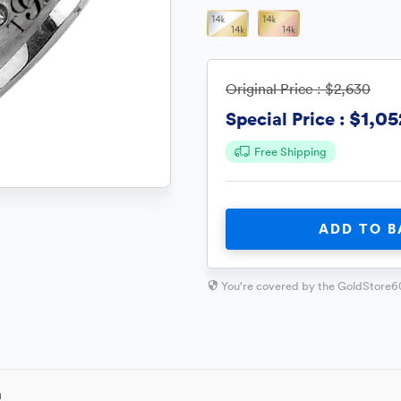
Original Price :
$2,630
$1,05
Special Price :
Free Shipping
ADD TO B
You're covered by the GoldStore6
n