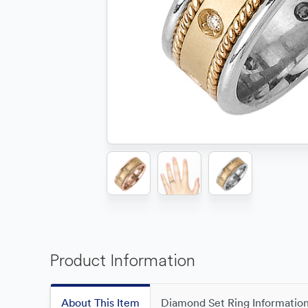
Product Information
About This Item
Diamond Set Ring Informatio