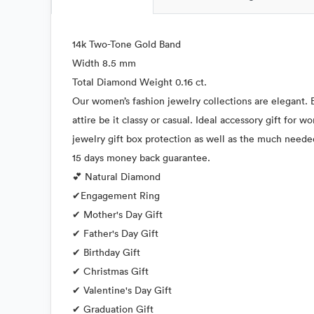
14k Two-Tone Gold Band
Width 8.5 mm
Total Diamond Weight 0.16 ct.
Our women’s fashion jewelry collections are elegant. E
attire be it classy or casual. Ideal accessory gift for
jewelry gift box protection as well as the much neede
15 days money back guarantee.
💕 Natural Diamond
✔Engagement Ring
✔ Mother's Day Gift
✔ Father's Day Gift
✔ Birthday Gift
✔ Christmas Gift
✔ Valentine's Day Gift
✔ Graduation Gift