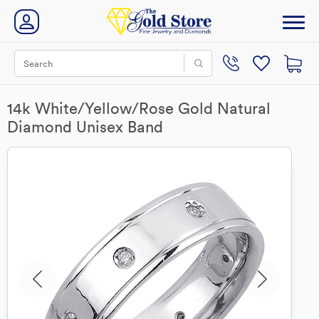
14k White/Yellow/Rose Gold Natural
Diamond Unisex Band