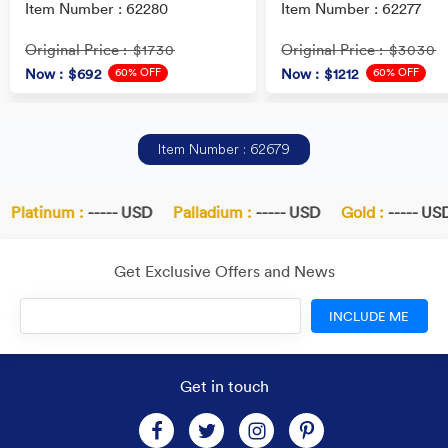
Item Number : 62280
Item Number : 62277
Original Price
Original Price
: $1730
: $3030
60% OFF
60% OFF
Now
: $692
Now
: $1212
Item Number : 62679
Platinum :
----- USD
Palladium :
----- USD
Gold :
----- USD
Get Exclusive Offers and News
INCLUDE ME
Get in touch