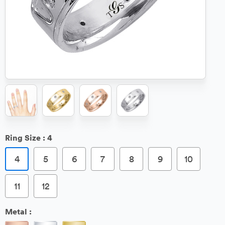
Ring Size :
4
4
5
6
7
8
9
10
11
12
Metal :