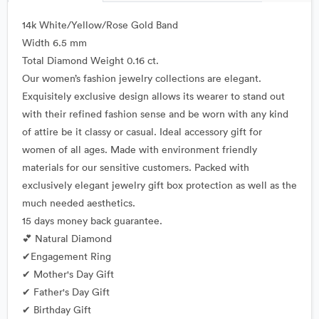
14k White/Yellow/Rose Gold Band
Width 6.5 mm
Total Diamond Weight 0.16 ct.
Our women’s fashion jewelry collections are elegant.
Exquisitely exclusive design allows its wearer to stand out
with their refined fashion sense and be worn with any kind
of attire be it classy or casual. Ideal accessory gift for
women of all ages. Made with environment friendly
materials for our sensitive customers. Packed with
exclusively elegant jewelry gift box protection as well as the
much needed aesthetics.
15 days money back guarantee.
💕 Natural Diamond
✔Engagement Ring
✔ Mother's Day Gift
✔ Father's Day Gift
✔ Birthday Gift