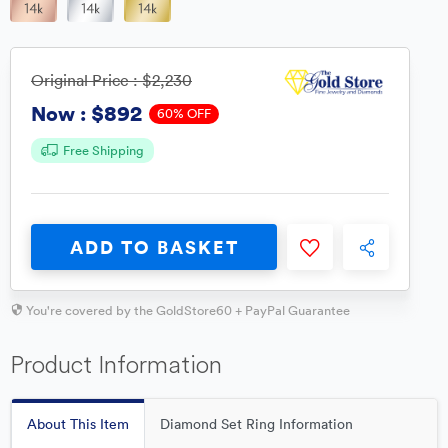
Original Price :
$2,230
$892
Now :
60% OFF
Free Shipping
ADD TO BASKET
You're covered by the GoldStore60 + PayPal Guarantee
Product Information
About This Item
Diamond Set Ring Information