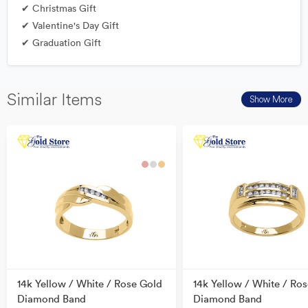
✔ Christmas Gift
✔ Valentine's Day Gift
✔ Graduation Gift
Similar Items
Show More
14k Yellow / White / Rose Gold
14k Yellow / White / Ro
Diamond Band
Diamond Band