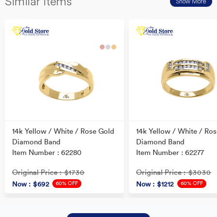
Similar Items
Show More
14k Yellow / White / Rose Gold
14k Yellow / White / Ro
Diamond Band
Diamond Band
Item Number : 62280
Item Number : 62277
Original Price
Original Price
: $1730
: $3030
60% OFF
60% OFF
Now
: $692
Now
: $1212