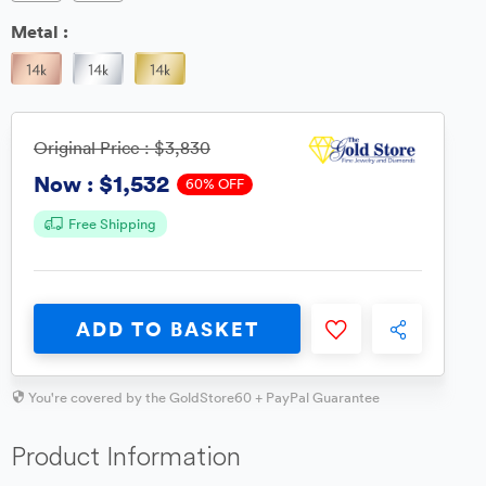
Metal :
Original Price :
$3,830
$1,532
Now :
60% OFF
Free Shipping
ADD TO BASKET
You're covered by the GoldStore60 + PayPal Guarantee
Product Information