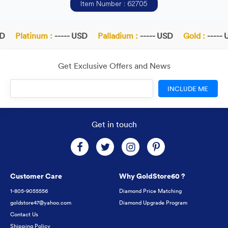
Item Number : 62705
Platinum :
----- USD
Palladium :
----- USD
Gold :
----- U
Get Exclusive Offers and News
INCLUDE ME
Get in touch
Customer Care
Why GoldStore60 ?
1-805-9055556
Diamond Price Matching
goldstore47@yahoo.com
Diamond Upgrade Program
Contact Us
Shipping Policy