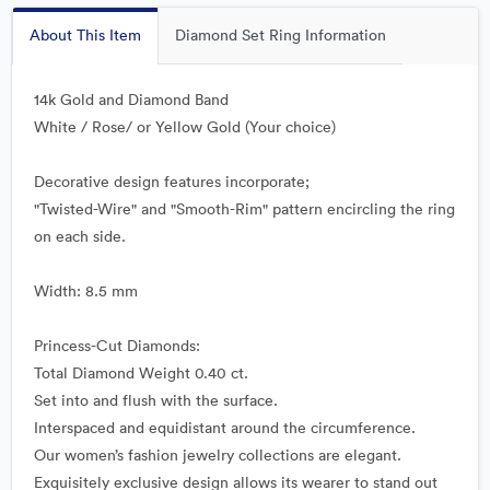
About This Item
Diamond Set Ring Information
14k Gold and Diamond Band
White / Rose/ or Yellow Gold (Your choice)
Decorative design features incorporate;
"Twisted-Wire" and "Smooth-Rim" pattern encircling the ring
on each side.
Width: 8.5 mm
Princess-Cut Diamonds:
Total Diamond Weight 0.40 ct.
Set into and flush with the surface.
Interspaced and equidistant around the circumference.
Our women’s fashion jewelry collections are elegant.
Exquisitely exclusive design allows its wearer to stand out