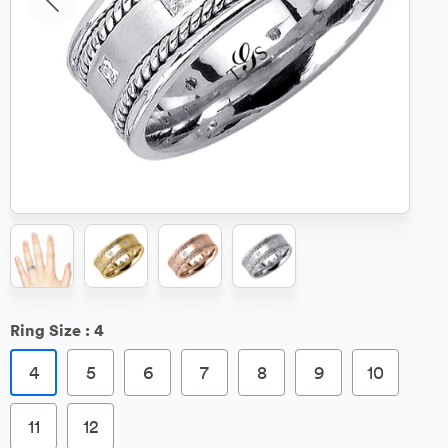
Ring Size :
4
4
5
6
7
8
9
10
11
12