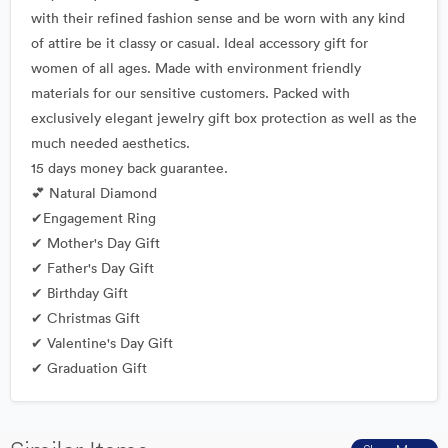
with their refined fashion sense and be worn with any kind
of attire be it classy or casual. Ideal accessory gift for
women of all ages. Made with environment friendly
materials for our sensitive customers. Packed with
exclusively elegant jewelry gift box protection as well as the
much needed aesthetics.
15 days money back guarantee.
💕 Natural Diamond
✔Engagement Ring
✔ Mother's Day Gift
✔ Father's Day Gift
✔ Birthday Gift
✔ Christmas Gift
✔ Valentine's Day Gift
✔ Graduation Gift