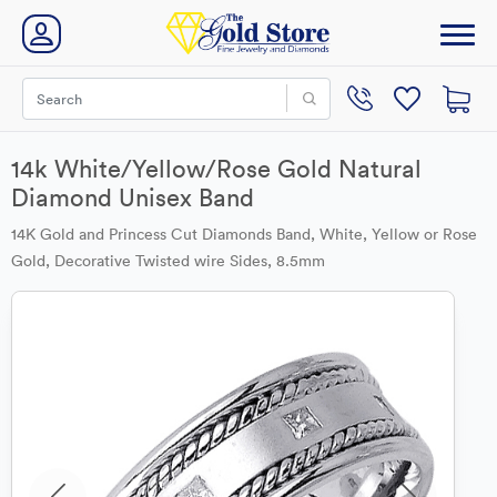
14k White/Yellow/Rose Gold Natural
Diamond Unisex Band
14K Gold and Princess Cut Diamonds Band, White, Yellow or Rose
Gold, Decorative Twisted wire Sides, 8.5mm