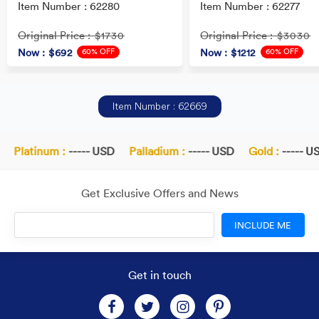
Item Number : 62280
Item Number : 62277
Original Price
Original Price
: $1730
: $3030
60% OFF
60% OFF
Now
: $692
Now
: $1212
Item Number : 62669
Platinum :
----- USD
Palladium :
----- USD
Gold :
----- US
Get Exclusive Offers and News
INCLUDE ME
Get in touch