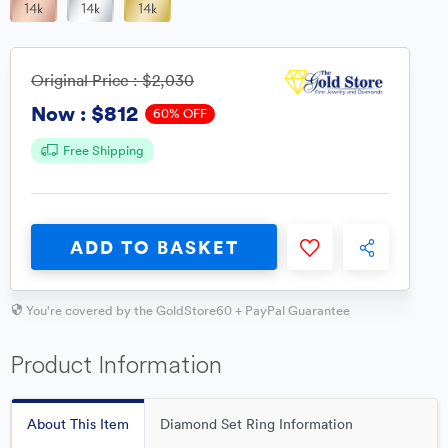
Original Price :
$2,030
$812
Now :
60% OFF
Free Shipping
ADD TO BASKET
You're covered by the GoldStore60 + PayPal Guarantee
Product Information
About This Item
Diamond Set Ring Information