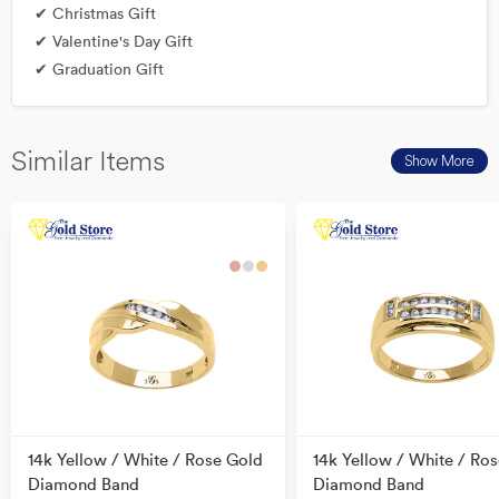
✔ Christmas Gift
✔ Valentine's Day Gift
✔ Graduation Gift
Similar Items
Show More
14k Yellow / White / Rose Gold
14k Yellow / White / Ro
Diamond Band
Diamond Band