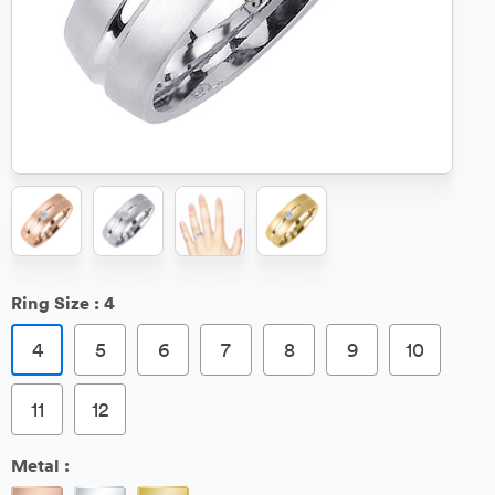
Ring Size :
4
4
5
6
7
8
9
10
11
12
Metal :