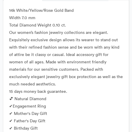
14k White/Yellow/Rose Gold Band
Width 7.0 mm
Total Diamond Weight 0.10 ct.
Our women’s fashion jewelry collections are elegant.
Exquisitely exclusive design allows its wearer to stand out
with their refined fashion sense and be worn with any kind
of attire be it classy or casual. Ideal accessory gift for
women of all ages. Made with environment friendly
materials for our sensitive customers. Packed with
exclusively elegant jewelry gift box protection as well as the
much needed aesthetics.
15 days money back guarantee.
💕 Natural Diamond
✔Engagement Ring
✔ Mother's Day Gift
✔ Father's Day Gift
✔ Birthday Gift