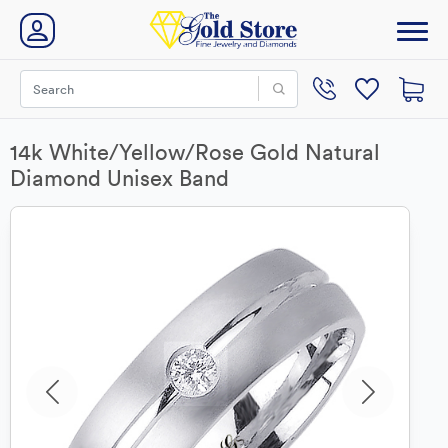
14k White/Yellow/Rose Gold Natural
Diamond Unisex Band