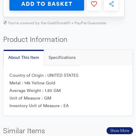
ADD TO BASKET
You're covered by the GoldStore60 + PayPal Guarantee
Product Information
About This Item
Specifications
Country of Origin : UNITED STATES
Metal : 14k Yellow Gold
Average Weight : 1.85 GM
Unit of Measure : GM
Inventory Unit of Measure : EA
Similar Items
Show More