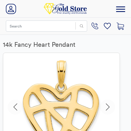
14k Fancy Heart Pendant