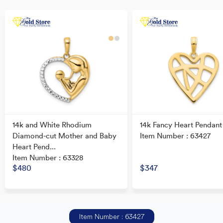
14k and White Rhodium
14k Fancy Heart Pendant
Diamond-cut Mother and Baby
Item Number : 63427
Heart Pend...
Item Number : 63328
$480
$347
Item Number : 63427