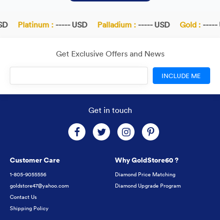
D
Platinum :
----- USD
Palladium :
----- USD
Gold :
----- 
Get Exclusive Offers and News
INCLUDE ME
Get in touch
Customer Care
Why GoldStore60 ?
1-805-9055556
Diamond Price Matching
goldstore47@yahoo.com
Diamond Upgrade Program
Contact Us
Shipping Policy