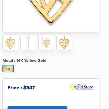
Metal :
14K Yellow Gold
$347
Price :