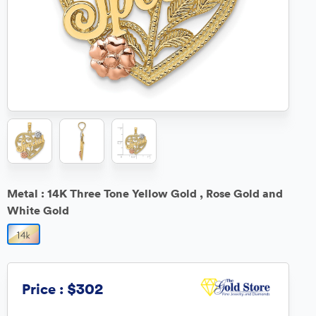
Metal :
14K Three Tone Yellow Gold , Rose Gold and
White Gold
$302
Price :