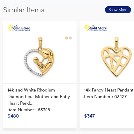
Similar Items
Show More
14k and White Rhodium
14k Fancy Heart Pendant
Diamond-cut Mother and Baby
Item Number : 63427
Heart Pend...
Item Number : 63328
$480
$347