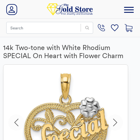
14k Two-tone with White Rhodium
SPECIAL On Heart with Flower Charm