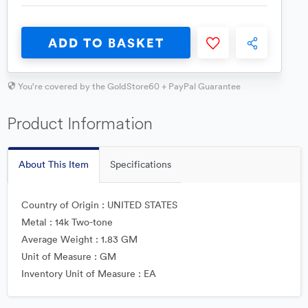
ADD TO BASKET
You're covered by the GoldStore60 + PayPal Guarantee
Product Information
About This Item
Specifications
Country of Origin : UNITED STATES
Metal : 14k Two-tone
Average Weight : 1.83 GM
Unit of Measure : GM
Inventory Unit of Measure : EA