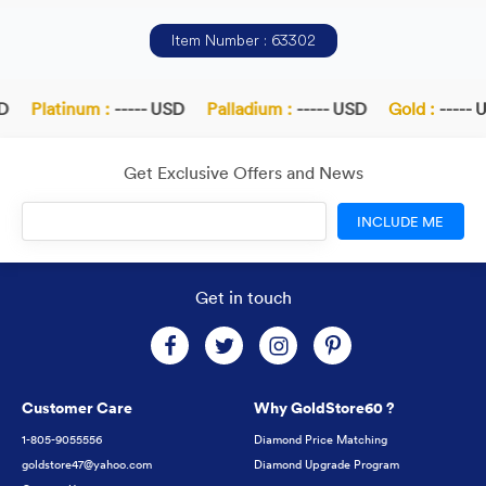
Item Number : 63302
Platinum :
----- USD
Palladium :
----- USD
Gold :
----- U
Get Exclusive Offers and News
INCLUDE ME
Get in touch
Customer Care
Why GoldStore60 ?
1-805-9055556
Diamond Price Matching
goldstore47@yahoo.com
Diamond Upgrade Program